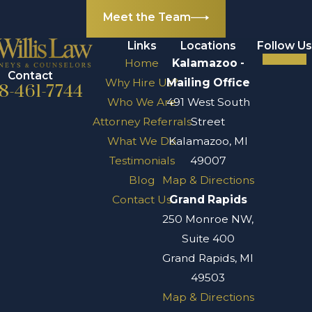
alcohol to the
Meet the Team
drunk driver who
Links
Locations
Follow Us
caused your
Home
Kalamazoo -
accident. Under
Contact
Why Hire Us?
Mailing Office
8-461-7744
Michigan’s Dram
Who We Are
491 West South
Shop Act, it is
Attorney Referrals
Street
illegal for a “retail
What We Do
Kalamazoo, MI
agent” to sell
Testimonials
49007
alcohol to anyone
Blog
Map & Directions
who is visibly
Contact Us
Grand Rapids
impaired. There is
250 Monroe NW,
a statute of
Suite 400
limitations for
Grand Rapids, MI
dram shop actions,
49503
so be sure to
Map & Directions
discuss your case