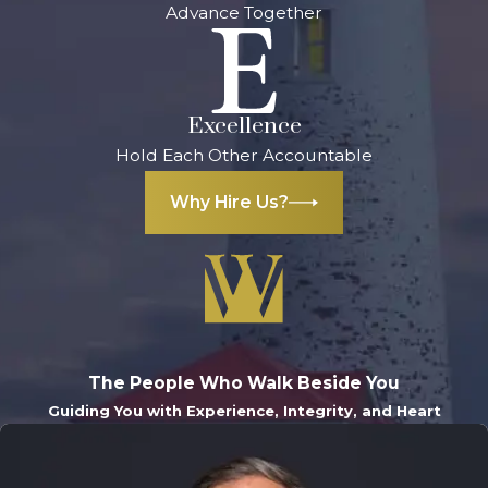
negligent driver
Advance Together
and deter them
from driving
drunk again
Excellence
Wrongful
Hold Each Other Accountable
death
damages
: If
Why Hire Us?
you lost a family
member in a
drunk driving
accident, you
can file a
wrongful death
The People Who Walk Beside You
lawsuit to
Guiding You with Experience, Integrity, and Heart
recover
compensation