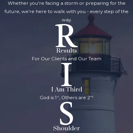
result of the
Whether you're facing a storm or preparing for the
driver’s actions
future, we’re here to walk with you - every step of the
Punitive
way.
damages
: If
you can show
that the driver
Results
consciously
For Our Clients and Our Team
disregarded
your rights and
safety, you may
be able to
I Am Third
recover
God is 1
, Others are 2
st
nd
punitive
damages, which
are intended to
punish the
Shoulder