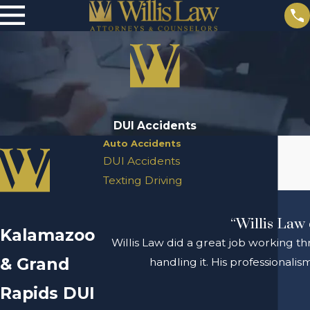
DUI Accidents
Auto Accidents
DUI Accidents
Texting Driving
“Willis Law 
Kalamazoo
Willis Law did a great job working th
& Grand
handling it. His professional
Rapids DUI