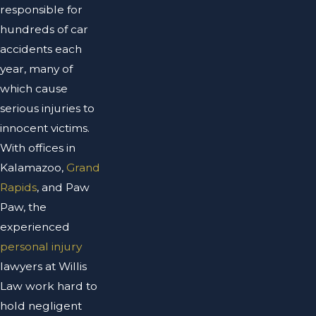
responsible for
hundreds of car
accidents each
year, many of
which cause
serious injuries to
innocent victims.
With offices in
Kalamazoo,
Grand
Rapids
, and Paw
Paw, the
experienced
personal injury
lawyers at Willis
Law work hard to
hold negligent