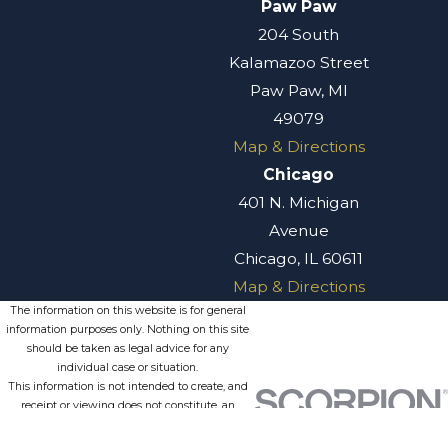
Paw Paw
with our attorneys
204 South
as soon as possible.
Kalamazoo Street
Contact Willis
Paw Paw, MI
Law Today
49079
Map & Directions
Do not leave
Chicago
money on the
401 N. Michigan
table. Your best
Avenue
chance to
Chicago, IL 60611
maximize your
Map & Directions
recovery is to
The information on this website is for general
discuss your
information purposes only. Nothing on this site
should be taken as legal advice for any
situation with an
individual case or situation.
experienced
This information is not intended to create, and
receipt or viewing does not constitute, an
personal injury
attorney-client relationship.
attorney at our
© 2026 All Rights Reserved.