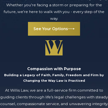
to recover:
Whether you're facing a storm or preparing for the
future, we’re here to walk with you - every step of the
Compensatory
way.
damages
:
These are
See Your Options
damages to
cover medical
bills, property
damage, lost
wages,
diminished
Compassion with Purpose
Building a Legacy of Faith, Family, Freedom and Firm by
earning
Changing the Way Law is Practiced
capacity, and
pain and
At Willis Law, we are a full-service firm committed to
suffering you
guiding clients through life’s legal challenges with steady
endured as a
counsel, compassionate service, and unwavering integrity.