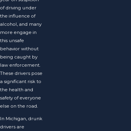
of driving under
the influence of
alcohol, and many
more engage in
this unsafe
behavior without
being caught by
law enforcement.
These drivers pose
a significant risk to
the health and
safety of everyone
else on the road.
In Michigan, drunk
drivers are