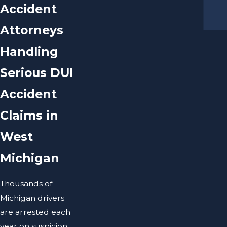
Accident
Attorneys
Handling
Serious DUI
Accident
Claims in
West
Michigan
Thousands of
Michigan drivers
are arrested each
year on suspicion