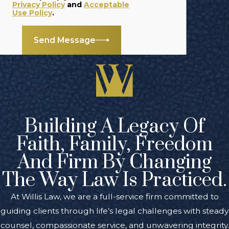
seek
Privacy Policy
and
Acceptable
Use Policy
.
compensation for
the damages you
Send Message
have sustained.
Even if the driver is
not convicted
through the
criminal justice
system, you can
Building A Legacy Of
still pursue your
Faith, Family, Freedom
civil claim.
And Firm By Changing
If you were
The Way Law Is Practiced.
injured by a
drunk or
At Willis Law, we are a full-service firm committed to
impaired driver,
guiding clients through life’s legal challenges with steady
you may be able
counsel, compassionate service, and unwavering integrity.