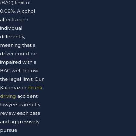
(BAC) limit of
0.08%. Alcohol
affects each
individual
differently,
meaning that a
driver could be
impaired with a
BAC well below
the legal limit. Our
Kalamazoo
drunk
driving
accident
lawyers carefully
review each case
and aggressively
pursue