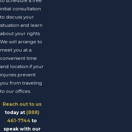
to schedule a free
initial consultation
to discuss your
situation and learn
about your rights.
We will arrange to
meet you at a
convenient time
and location if your
injuries prevent
you from traveling
to our offices.
Reach out to us
today at
(888)
461-7744
to
speak with our