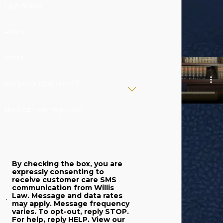
justice system
Last Name
prosecutes
individuals
Phone
accused of
DUI
. In
addition to criminal
Email
charges, however,
irresponsible
Are you a new client?
drivers who
How can we help you?
commit DUI can
also face civil
penalties. If you
have been injured
By checking the box, you are
by a drunk driver,
expressly consenting to
receive customer care SMS
you have the right
communication from Willis
to file a personal
Law. Message and data rates
may apply. Message frequency
injury claim and
varies. To opt-out, reply STOP.
For help, reply HELP. View our