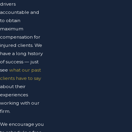
drivers
accountable and
to obtain
maximum
compensation for
injured clients. We
have a long history
of success — just
see
what our past
clients have to say
about their
experiences
working with our
firm.
We encourage you