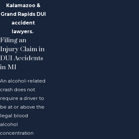
Kalamazoo &
Grand Rapids DUI
accident
lawyers.
Filing an
Injury Claim in
DUI Accidents
in MI
An alcohol-related
crash does not
require a driver to
be at or above the
legal blood
alcohol
concentration