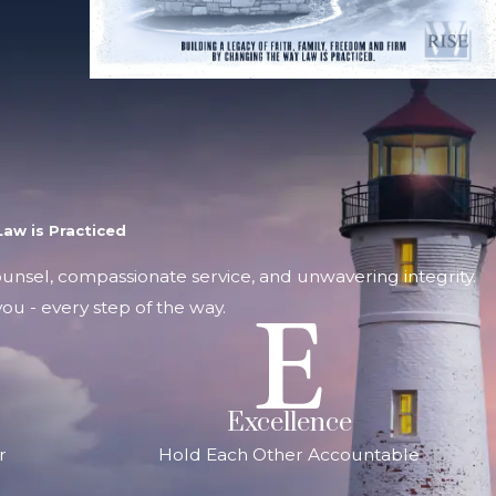
aw is Practiced
counsel, compassionate service, and unwavering integrity.
ou - every step of the way.
Excellence
r
Hold Each Other Accountable