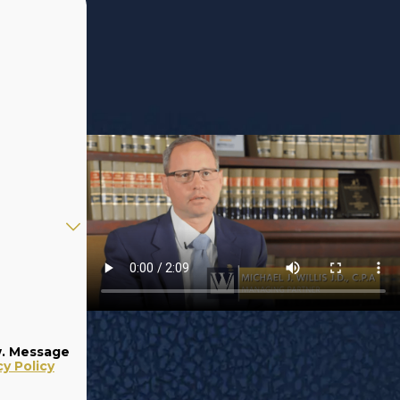
w. Message
cy Policy