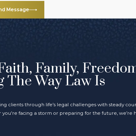
nd Message
Faith, Family, Freedo
g The Way Law Is
ing clients through life’s legal challenges with steady coun
you're facing a storm or preparing for the future, we’re 