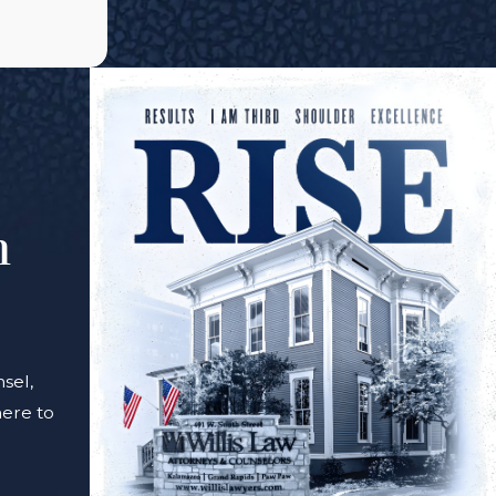
m
sel,
here to