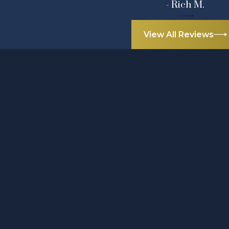
- Rich M.
View All Reviews