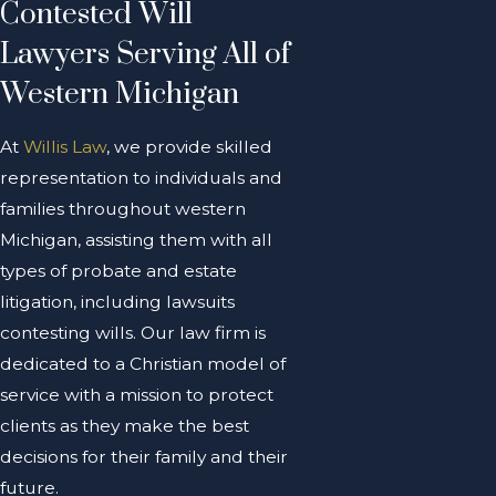
Contested Will
Lawyers Serving All of
Western Michigan
At
Willis Law
, we provide skilled
representation to individuals and
families throughout western
Michigan, assisting them with all
types of probate and estate
litigation, including lawsuits
contesting wills. Our law firm is
dedicated to a Christian model of
service with a mission to protect
clients as they make the best
decisions for their family and their
future.