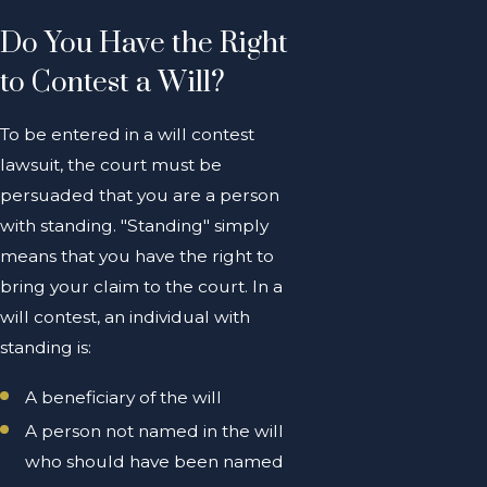
Do You Have the Right
to Contest a Will?
To be entered in a will contest
lawsuit, the court must be
persuaded that you are a person
with standing. "Standing" simply
means that you have the right to
bring your claim to the court. In a
will contest, an individual with
standing is:
A beneficiary of the will
A person not named in the will
who should have been named