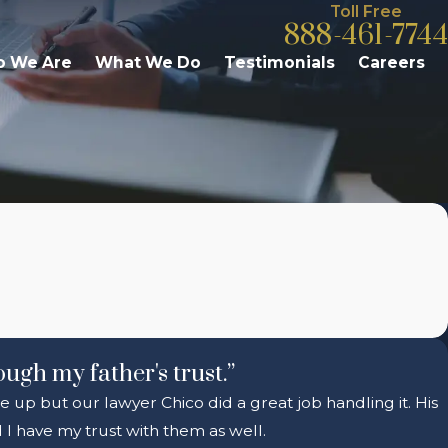
Toll Free
888-461-7744
 We Are
What We Do
Testimonials
Careers
ough my father's trust.”
e up but our lawyer Chico did a great job handling it. His
I have my trust with them as well.