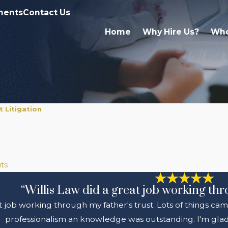
ments
Contact Us
Home
Why Hire Us?
Who
 Litigation
ts
“Willis Law did a great job working thr
t job working through my father's trust. Lots of things cam
professionalism an knowledge was outstanding. I'm glad 