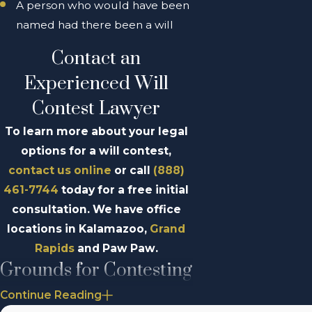
A person who would have been
named had there been a will
Contact an
Experienced Will
Contest Lawyer
To learn more about your legal
options for a will contest,
contact us online
or call
(888)
461-7744
today for a free initial
consultation. We have office
locations in Kalamazoo,
Grand
Rapids
and Paw Paw.
Grounds for Contesting
a Will in Michigan
Continue Reading