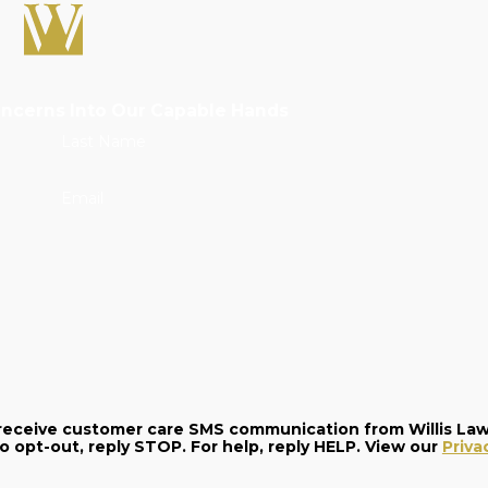
oncerns Into Our Capable Hands
Last Name
Email
o receive customer care SMS communication from Willis La
and data rates may apply. Message frequency varies. To opt-out, reply STOP. For help, reply HELP. View our
Priva