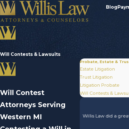
Blog
Pay
Will Contests & Lawsuits
Probate, Estate & Trust
Estate Litigation
Trust Litigation
Litigation Probate
Will Contest
Will Contests & Lawsui
Attorneys Serving
Western MI
Willis Law did a grea
Contesting a Will in