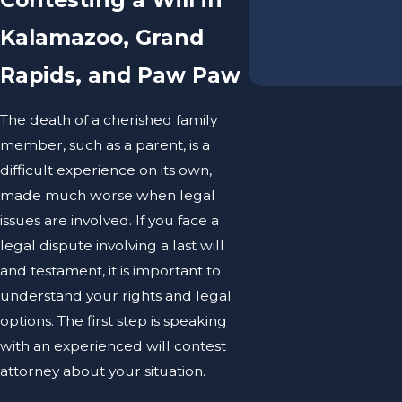
Kalamazoo, Grand
Rapids, and Paw Paw
The death of a cherished family
member, such as a parent, is a
difficult experience on its own,
made much worse when legal
issues are involved. If you face a
legal dispute involving a last will
and testament, it is important to
understand your rights and legal
options. The first step is speaking
with an experienced will contest
attorney about your situation.