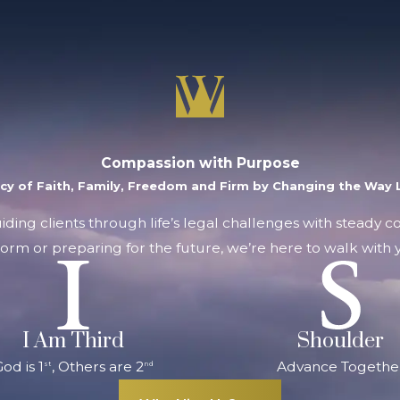
Compassion with Purpose
acy of Faith, Family, Freedom and Firm by Changing the Way L
uiding clients through life’s legal challenges with steady 
orm or preparing for the future, we’re here to walk with y
I Am Third
Shoulder
od is 1
, Others are 2
Advance Togethe
st
nd