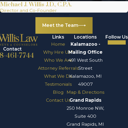
Michael J. Willis J.D., C.P.A.
Director and Co-Founder
Meet the Team
Links
Locations
Follow Us
Home
Kalamazoo -
Contact
Why Hire Us?
Mailing Office
8-461-7744
Who We Are
491 West South
Attorney Referrals
Street
What We Do
Kalamazoo, MI
Testimonials
49007
Blog
Map & Directions
Contact Us
Grand Rapids
250 Monroe NW,
Suite 400
Grand Rapids, MI