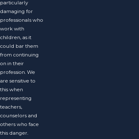
particularly
damaging for
professionals who
work with
children, as it
could bar them
from continuing
on in their
profession. We
are sensitive to
this when
representing
teachers,
counselors and
others who face
this danger.