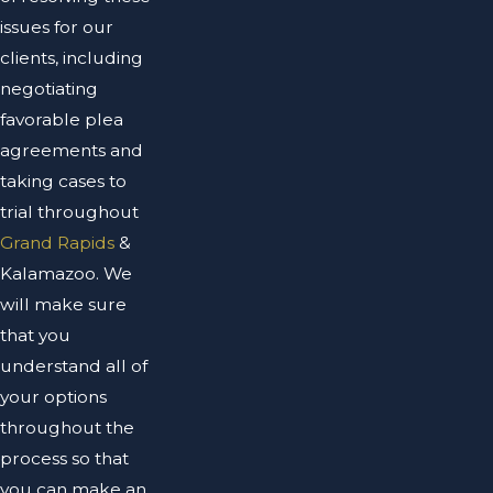
issues for our
clients, including
negotiating
favorable plea
agreements and
taking cases to
trial throughout
Grand Rapids
&
Kalamazoo. We
will make sure
that you
understand all of
your options
throughout the
process so that
you can make an