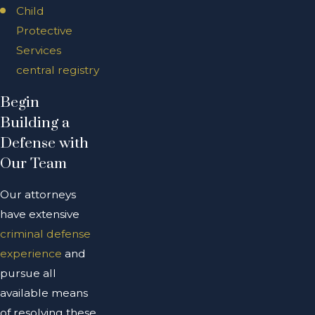
Child
Protective
Services
central registry
Begin
Building a
Defense with
Our Team
Our attorneys
have extensive
criminal defense
experience
and
pursue all
available means
of resolving these