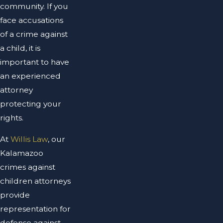
community. If you
face accusations
of a crime against
a child, it is
important to have
an experienced
attorney
protecting your
rights.
At
Willis Law
, our
Kalamazoo
crimes against
children attorneys
provide
representation for
defense against