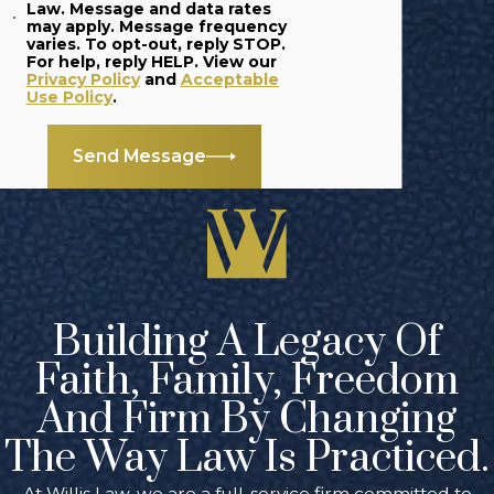
Law. Message and data rates
may apply. Message frequency
varies. To opt-out, reply STOP.
For help, reply HELP. View our
Privacy Policy
and
Acceptable
Use Policy
.
Send Message
Building A Legacy Of
Faith, Family, Freedom
And Firm By Changing
The Way Law Is Practiced.
At Willis Law, we are a full-service firm committed to