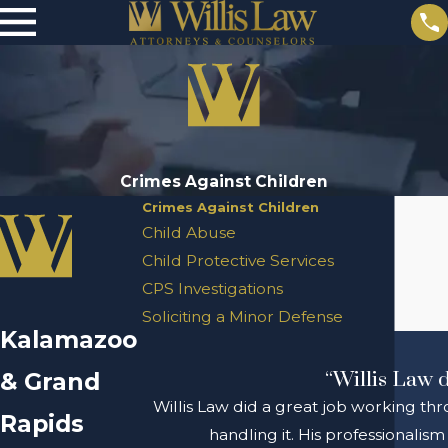
Crimes Against Children
Crimes Against Children
Child Abuse
Child Protective Services
CPS Investigations
Soliciting a Minor Defense
Kalamazoo
& Grand
“Willis Law d
Willis Law did a great job working thr
Rapids
handling it. His professionali