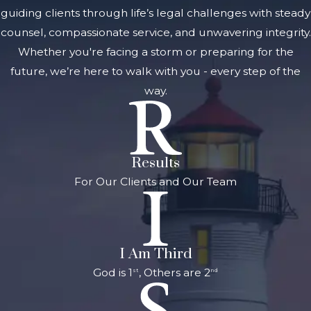
guiding clients through life’s legal challenges with steady
counsel, compassionate service, and unwavering integrity.
Whether you're facing a storm or preparing for the
future, we’re here to walk with you - every step of the
way.
Results
For Our Clients and Our Team
I Am Third
God is 1
, Others are 2
st
nd