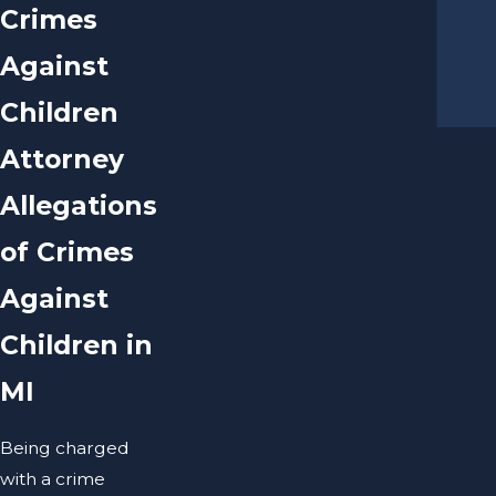
Crimes
Against
Children
Attorney
Allegations
of Crimes
Against
Children in
MI
Being charged
with a crime