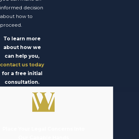
informed decision
about how to
proceed.
To learn more
about how we
can help you,
contact us today
for a free initial
consultation.
Place Your Legal Concerns Into
Our Capable Hands