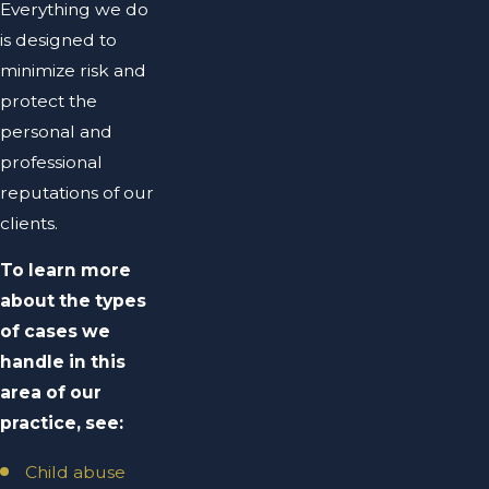
Everything we do
is designed to
minimize risk and
protect the
personal and
professional
reputations of our
clients.
To learn more
about the types
of cases we
handle in this
area of our
practice, see:
Child abuse