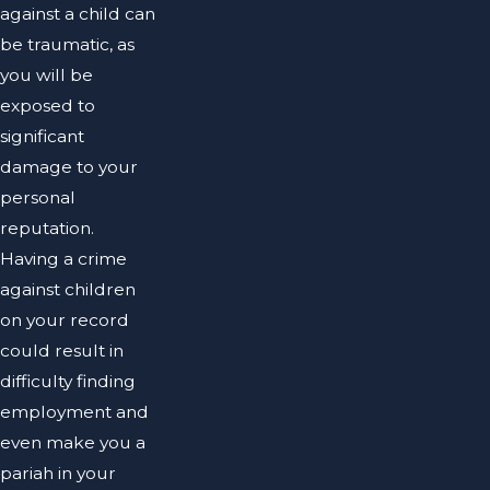
against a child can
be traumatic, as
you will be
exposed to
significant
damage to your
personal
reputation.
Having a crime
against children
on your record
could result in
difficulty finding
employment and
even make you a
pariah in your