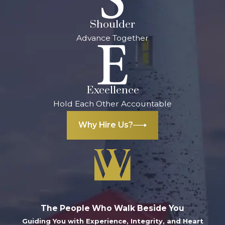
Shoulder
Advance Together
Excellence
Hold Each Other Accountable
Why Hire Us?
The People Who Walk Beside You
Guiding You with Experience, Integrity, and Heart