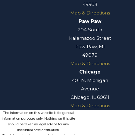
49503
Map & Directions
Paw Paw
204 South
Kalamazoo Street
Paw Paw, MI
49079
Map & Directions
Chicago
401 N. Michigan
Avenue
Chicago, IL 60611
Map & Directions
The information on this website is for general
information purposes only. Nothing on this site
should be taken as legal advice for any
individual case or situation.