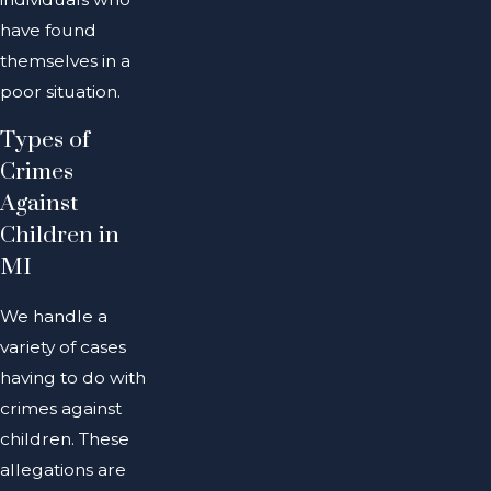
have found
themselves in a
poor situation.
Types of
Crimes
Against
Children in
MI
We handle a
variety of cases
having to do with
crimes against
children. These
allegations are