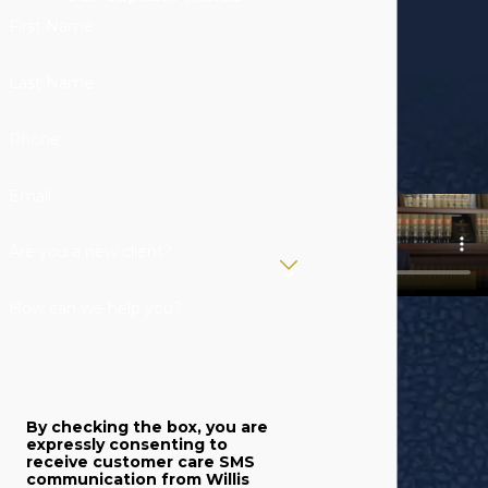
First Name
Last Name
Phone
Email
Are you a new client?
How can we help you?
By checking the box, you are
expressly consenting to
receive customer care SMS
communication from Willis