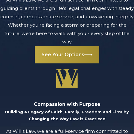
guiding clients through life’s legal challenges with steady
counsel, compassionate service, and unwavering integrity.
Whether you're facing a storm or preparing for the
future, we’re here to walk with you - every step of the
way.
See Your Options
Compassion with Purpose
Building a Legacy of Faith, Family, Freedom and Firm by
Changing the Way Law is Practiced
At Willis Law, we are a full-service firm committed to