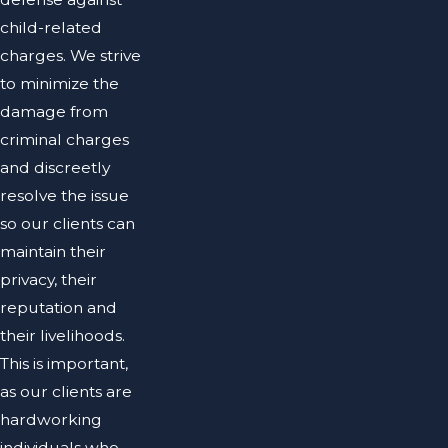
child-related
charges. We strive
to minimize the
damage from
criminal charges
and discreetly
resolve the issue
so our clients can
maintain their
privacy, their
reputation and
their livelihoods.
This is important,
as our clients are
hardworking
individuals who