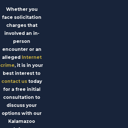
Whether you
face solicitation
charges that
involved an in-
person
encounter or an
alleged
Internet
crime
, it is in your
best interest to
contact us
today
for a free initial
consultation to
discuss your
options with our
Kalamazoo