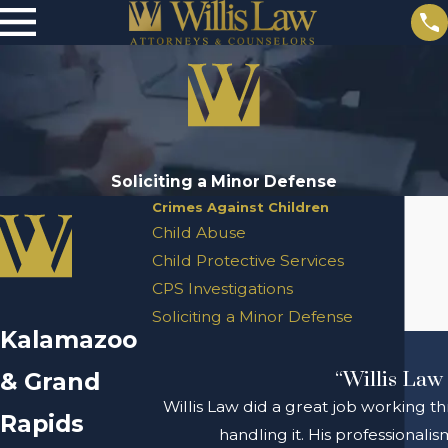
Soliciting a Minor Defense
Crimes Against Children
Child Abuse
Child Protective Services
CPS Investigations
Soliciting a Minor Defense
Kalamazoo
& Grand
“Willis Law 
Willis Law did a great job working th
Rapids
handling it. His professional