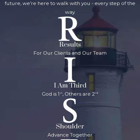
future, we’re here to walk with you - every step of the
way.
Results
For Our Clients and Our Team
I Am Third
God is 1
, Others are 2
st
nd
Shoulder
Advance Together