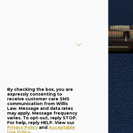
Phone
Email
Are you a new client?
How can we help you?
By checking the box, you are
expressly consenting to
receive customer care SMS
communication from Willis
Law. Message and data rates
may apply. Message frequency
varies. To opt-out, reply STOP.
For help, reply HELP. View our
Privacy Policy
and
Acceptable
Use Policy
.