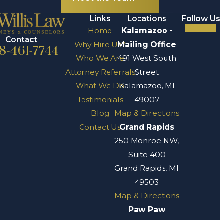
Links
Locations
Follow Us
Home
Kalamazoo -
Contact
Why Hire Us?
Mailing Office
8-461-7744
Who We Are
491 West South
Attorney Referrals
Street
What We Do
Kalamazoo, MI
Testimonials
49007
Blog
Map & Directions
Contact Us
Grand Rapids
250 Monroe NW,
Suite 400
Grand Rapids, MI
49503
Map & Directions
Paw Paw