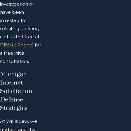
investigation or
have been
arrested for
soliciting a minor,
call us toll free at
F:P:Site:Phone}
for
a free initial
consultation.
Michigan
Internet
Solicitation
Defense
Strategies
At Willis Law, we
understand that