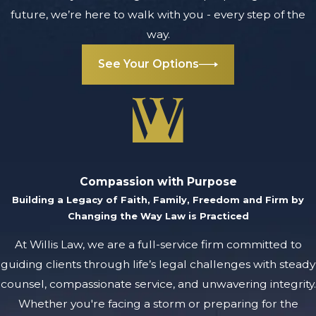
future, we’re here to walk with you - every step of the
way.
See Your Options
Compassion with Purpose
Building a Legacy of Faith, Family, Freedom and Firm by
Changing the Way Law is Practiced
At Willis Law, we are a full-service firm committed to
guiding clients through life’s legal challenges with steady
counsel, compassionate service, and unwavering integrity.
Whether you're facing a storm or preparing for the