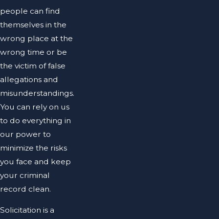
people can find
themselves in the
wrong place at the
wrong time or be
the victim of false
allegations and
misunderstandings.
You can rely on us
to do everything in
our power to
minimize the risks
you face and keep
your criminal
record clean.
Solicitation is a