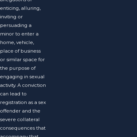
enticing, alluring,
inviting or
persuading a
minor to enter a
home, vehicle,
place of business
or similar space for
the purpose of
engaging in sexual
activity. A conviction
can lead to
registration as a sex
offender and the
severe collateral
consequences that
accompany that