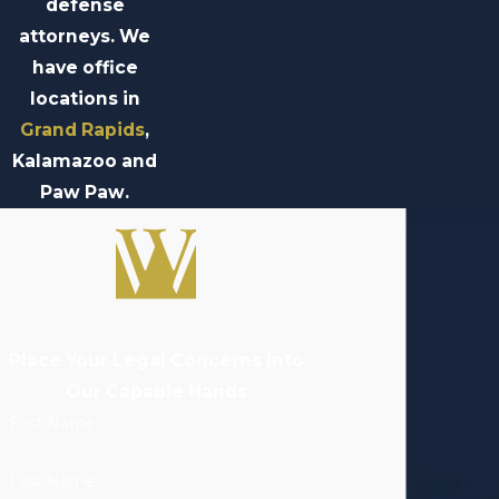
defense
attorneys. We
have office
locations in
Grand Rapids
,
Kalamazoo and
Paw Paw.
Place Your Legal Concerns Into
Our Capable Hands
First Name
Last Name