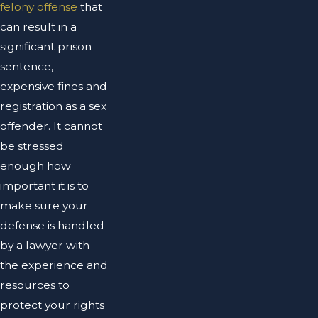
felony offense
that
can result in a
significant prison
sentence,
expensive fines and
registration as a sex
offender. It cannot
be stressed
enough how
important it is to
make sure your
defense is handled
by a lawyer with
the experience and
resources to
protect your rights