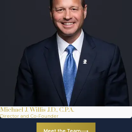
Michael J. Willis J.D., C.P.A.
Director and Co-Founder
Meet the Team