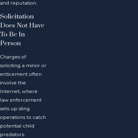
and reputation.
Solicitation
Does Not Have
To Be In
Person
Charges of
soliciting a minor or
enticement often
involve the
Internet, where
law enforcement
sets up sting
operations to catch
potential child
predators.