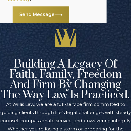
Send Message
Building A Legacy Of
Faith, Family, Freedom
And Firm By Changing
The Way Law Is Practiced.
At Willis Law, we are a full-service firm committed to
guiding clients through life’s legal challenges with steady
counsel, compassionate service, and unwavering integrity.
Whether you're facing a storm or preparing for the