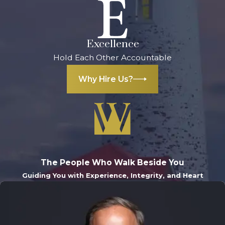
Excellence
Hold Each Other Accountable
Why Hire Us?
The People Who Walk Beside You
Guiding You with Experience, Integrity, and Heart