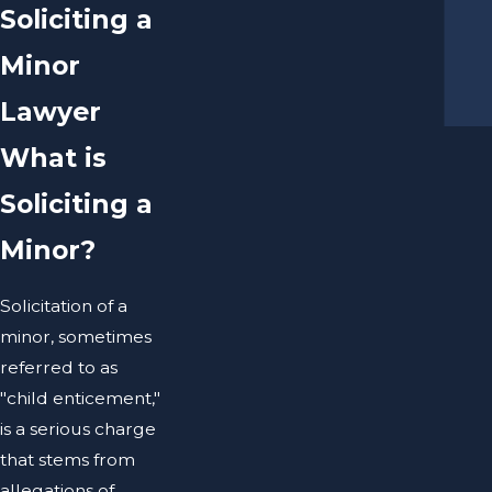
Soliciting a
Minor
Lawyer
What is
Soliciting a
Minor?
Solicitation of a
minor, sometimes
referred to as
"child enticement,"
is a serious charge
that stems from
allegations of