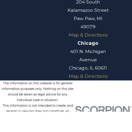
204 South
Kalamazoo Street
Paw Paw, MI
49079
Map & Directions
Chicago
401 N. Michigan
Avenue
Chicago, IL 60611
Map & Directions
The information on this website is for general
information purposes only. Nothing on this site
should be taken as legal advice for any
individual case or situation.
This information is not intended to create, and
receipt or viewing does not constitute, an
attorney-client relationship.
© 2026 All Rights Reserved.
Site
Privacy
Terms of
Site