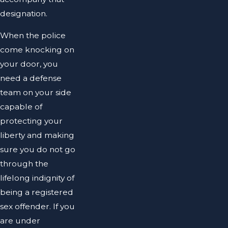
designation.
When the police
come knocking on
your door, you
need a defense
team on your side
capable of
protecting your
liberty and making
sure you do not go
through the
lifelong indignity of
being a registered
sex offender. If you
are under