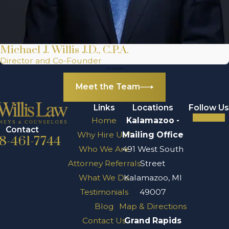
Michael J. Willis J.D., C.P.A.
Director and Co-Founder
Meet the Team
Links
Locations
Follow Us
Home
Kalamazoo -
Contact
Why Hire Us?
Mailing Office
8-461-7744
Who We Are
491 West South
Attorney Referrals
Street
What We Do
Kalamazoo, MI
Testimonials
49007
Blog
Map & Directions
Contact Us
Grand Rapids