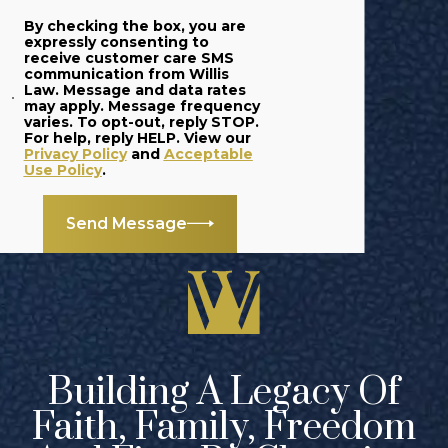
By checking the box, you are
expressly consenting to
receive customer care SMS
communication from Willis
Law. Message and data rates
may apply. Message frequency
varies. To opt-out, reply STOP.
For help, reply HELP. View our
Privacy Policy
and
Acceptable
Use Policy
.
Send Message
Building A Legacy Of
Faith, Family, Freedom