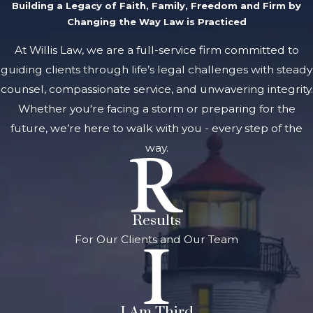
Building a Legacy of Faith, Family, Freedom and Firm by
Changing the Way Law is Practiced
At Willis Law, we are a full-service firm committed to
guiding clients through life’s legal challenges with steady
counsel, compassionate service, and unwavering integrity.
Whether you're facing a storm or preparing for the
future, we’re here to walk with you - every step of the
way.
Results
For Our Clients and Our Team
I Am Third