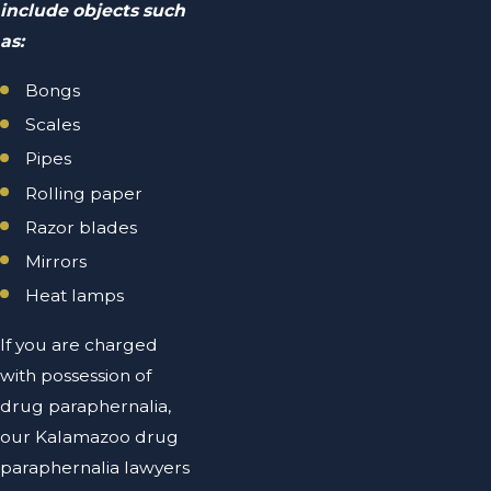
include objects such
as:
Bongs
Scales
Pipes
Rolling paper
Razor blades
Mirrors
Heat lamps
If you are charged
with possession of
drug paraphernalia,
our Kalamazoo drug
paraphernalia lawyers