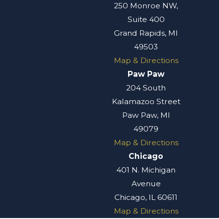
250 Monroe NW,
Suite 400
Grand Rapids, MI
49503
Map & Directions
Paw Paw
204 South
Kalamazoo Street
Paw Paw, MI
49079
Map & Directions
Chicago
401 N. Michigan
Avenue
Chicago, IL 60611
Map & Directions