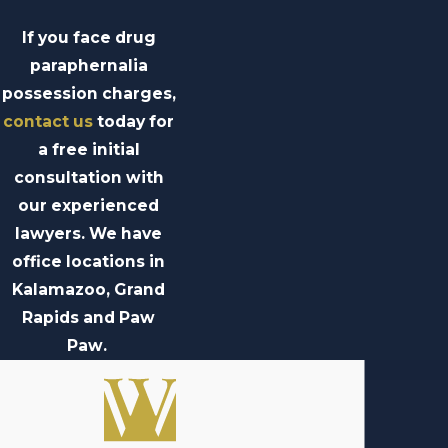
If you face drug
paraphernalia
possession charges,
contact us
today for
a free initial
consultation with
our experienced
lawyers. We have
office locations in
Kalamazoo, Grand
Rapids and Paw
Paw.