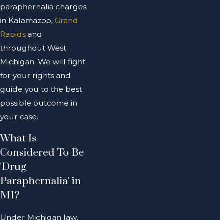
paraphernalia charges
in Kalamazoo,
Grand
Rapids
and
throughout West
Michigan. We will fight
for your rights and
guide you to the best
possible outcome in
your case.
What Is
Considered To Be
'Drug
Paraphernalia' in
MI?
Under Michigan law,