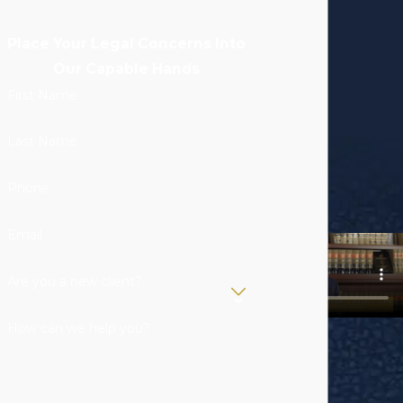
Place Your Legal Concerns Into
Our Capable Hands
First Name
Last Name
Phone
Email
Are you a new client?
How can we help you?