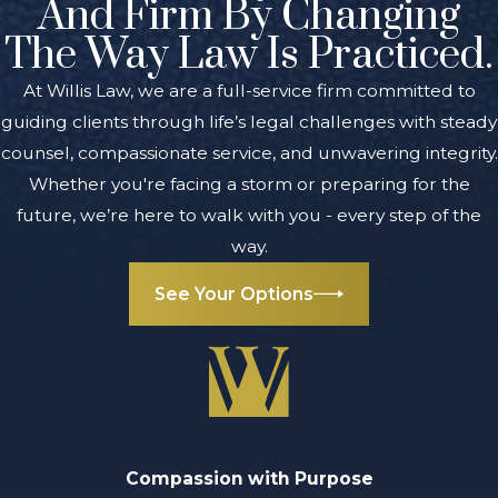
And Firm By Changing
The Way Law Is Practiced.
At Willis Law, we are a full-service firm committed to
guiding clients through life’s legal challenges with steady
counsel, compassionate service, and unwavering integrity.
Whether you're facing a storm or preparing for the
future, we’re here to walk with you - every step of the
way.
See Your Options
Compassion with Purpose