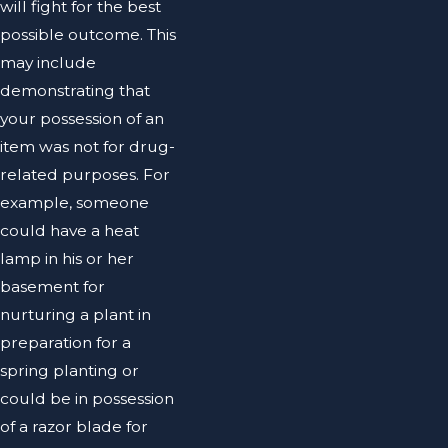
will fight for the best
possible outcome. This
may include
demonstrating that
your possession of an
item was not for drug-
related purposes. For
example, someone
could have a heat
lamp in his or her
basement for
nurturing a plant in
preparation for a
spring planting or
could be in possession
of a razor blade for