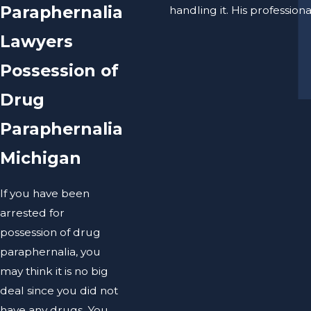
Paraphernalia
handling it. His professio
Lawyers
Possession of
Drug
Paraphernalia
Michigan
If you have been
arrested for
possession of drug
paraphernalia, you
may think it is no big
deal since you did not
have any drugs. You