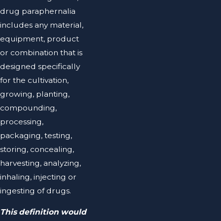
drug paraphernalia
includes any material,
equipment, product
or combination that is
designed specifically
for the cultivation,
growing, planting,
compounding,
processing,
packaging, testing,
storing, concealing,
harvesting, analyzing,
inhaling, injecting or
ingesting of drugs.
This definition would