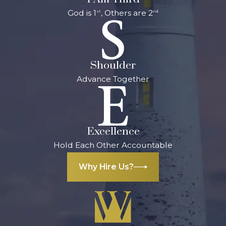
God is 1
, Others are 2
st
nd
Shoulder
Advance Together
Excellence
Hold Each Other Accountable
Why Hire Us?