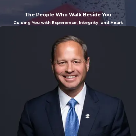
The People Who Walk Beside You
Guiding You with Experience, Integrity, and Heart