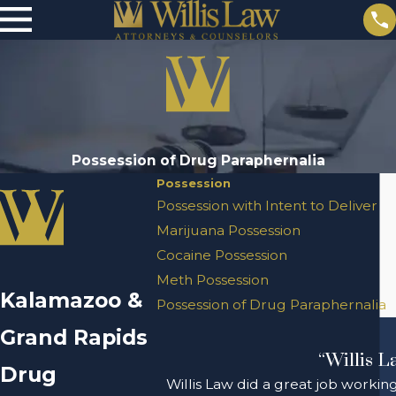
Possession of Drug Paraphernalia
Possession
Possession with Intent to Deliver
Marijuana Possession
Cocaine Possession
Meth Possession
Kalamazoo &
Possession of Drug Paraphernalia
Grand Rapids
“Willis L
Drug
Willis Law did a great job workin