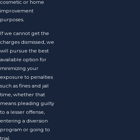
cosmetic or home
improvement
purposes.
If we cannot get the
charges dismissed, we
will pursue the best
available option for
minimizing your
exposure to penalties
such as fines and jail
time, whether that
means pleading guilty
to a lesser offense,
entering a diversion
program or going to
trial.