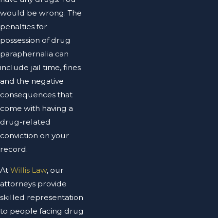
would be wrong. The
penalties for
possession of drug
paraphernalia can
include jail time, fines
and the negative
consequences that
come with having a
drug-related
conviction on your
record.
At
Willis Law
, our
attorneys provide
skilled representation
to people facing drug