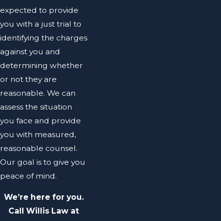
expected to provide
you with a just trial to
identifying the charges
against you and
determining whether
or not they are
reasonable. We can
assess the situation
you face and provide
you with measured,
reasonable counsel.
Our goal is to give you
peace of mind.
We’re here for you.
Call Willis Law at