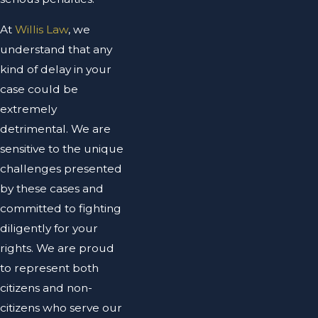
At
Willis Law
, we
understand that any
kind of delay in your
case could be
extremely
detrimental. We are
sensitive to the unique
challenges presented
by these cases and
committed to fighting
diligently for your
rights. We are proud
to represent both
citizens and non-
citizens who serve our