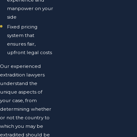
manpower on your
side
Fixed pricing
system that
ensures fair,
upfront legal costs
Our experienced
extradition lawyers
understand the
unique aspects of
your case, from
determining whether
or not the country to
which you may be
extradited should be