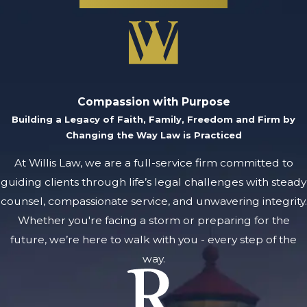
Compassion with Purpose
Building a Legacy of Faith, Family, Freedom and Firm by
Changing the Way Law is Practiced
At Willis Law, we are a full-service firm committed to
guiding clients through life’s legal challenges with steady
counsel, compassionate service, and unwavering integrity.
Whether you're facing a storm or preparing for the
future, we’re here to walk with you - every step of the
way.