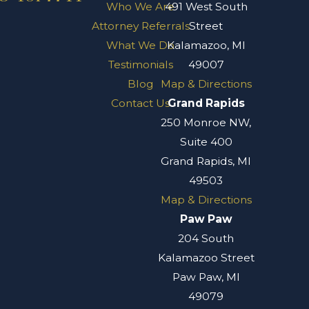
Who We Are
491 West South
Attorney Referrals
Street
What We Do
Kalamazoo, MI
Testimonials
49007
Blog
Map & Directions
Contact Us
Grand Rapids
250 Monroe NW,
Suite 400
Grand Rapids, MI
49503
Map & Directions
Paw Paw
204 South
Kalamazoo Street
Paw Paw, MI
49079