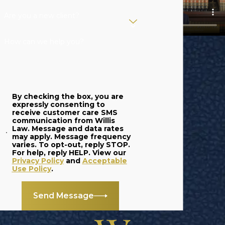
Are you a new client?
How can we help you?
By checking the box, you are
expressly consenting to
receive customer care SMS
communication from Willis
Law. Message and data rates
may apply. Message frequency
varies. To opt-out, reply STOP.
For help, reply HELP. View our
Privacy Policy
and
Acceptable
Use Policy
.
Send Message