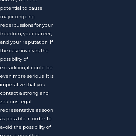
potential to cause
major ongoing
repercussions for your
freedom, your career,
and your reputation. If
the case involves the
possibility of
extradition, it could be
even more serious. It is
imperative that you
contact a strong and
zealous legal
representative as soon
as possible in order to
avoid the possibility of
serious penalties.