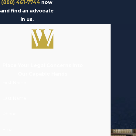
(888) 461-7744
now
and find an advocate
in us.
Place Your Legal Concerns Into
Our Capable Hands
First Name
Last Name
Phone
Email