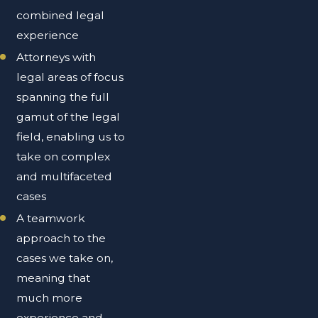
combined legal
experience
Attorneys with
legal areas of focus
spanning the full
gamut of the legal
field, enabling us to
take on complex
and multifaceted
cases
A teamwork
approach to the
cases we take on,
meaning that
much more
experience and