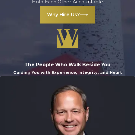
Hold Each Other Accountable
Why Hire Us?
The People Who Walk Beside You
Guiding You with Experience, Integrity, and Heart