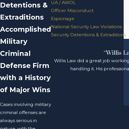
UA / AWOL
Detentions &
Officer Misconduct
Extraditions
Espionage
National Security Law Violations
Accomplished
Security Detentions & Extraditions
Military
Criminal
“Willis L
Willis Law did a great job workin
Defense Firm
handling it. His professio
with a History
of Major Wins
Cases involving military
criminal offenses are
always serious in
nature, with the