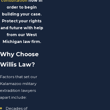
consultation
now in
order to begin
building your case.
Protect your rights
and future with help
from our West
Michigan law firm.
Why Choose
Willis Law?
Factors that set our
Kalamazoo military
extradition lawyers
apart include:
Decades of