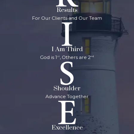
Results
For Our Clients and Our Team
I Am Third
God is 1
, Others are 2
st
nd
Shoulder
Advance Together
Excellence