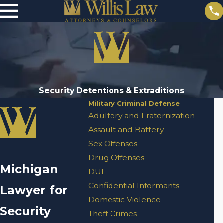
Security Detentions & Extraditions
Military Criminal Defense
Adultery and Fraternization
Assault and Battery
Sex Offenses
Drug Offenses
Michigan
DUI
Confidential Informants
Lawyer for
Domestic Violence
Security
Theft Crimes