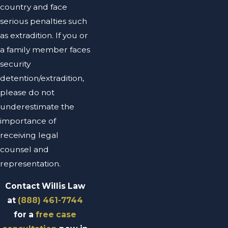
country and face
serious penalties such
as extradition. If you or
a family member faces
security
detention/extradition,
please do not
underestimate the
importance of
receiving legal
counsel and
representation.
Contact Willis Law
at
(888) 461-7744
for a
free case