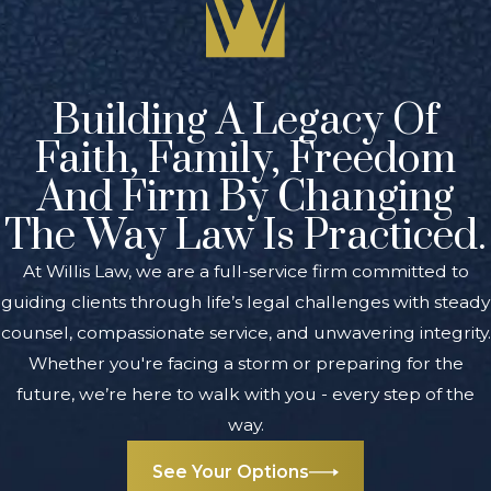
Building A Legacy Of
Faith, Family, Freedom
And Firm By Changing
The Way Law Is Practiced.
At Willis Law, we are a full-service firm committed to
guiding clients through life’s legal challenges with steady
counsel, compassionate service, and unwavering integrity.
Whether you're facing a storm or preparing for the
future, we’re here to walk with you - every step of the
way.
See Your Options