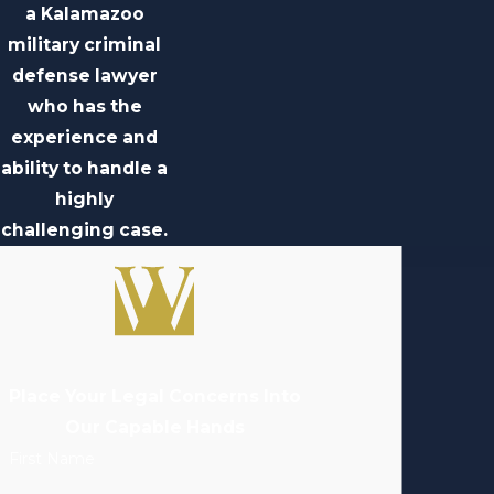
a Kalamazoo
military criminal
defense lawyer
who has the
experience and
ability to handle a
highly
challenging case.
Place Your Legal Concerns Into
Our Capable Hands
First Name