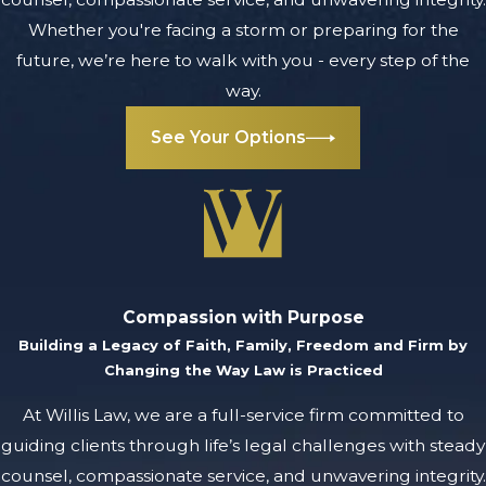
Whether you're facing a storm or preparing for the
future, we’re here to walk with you - every step of the
way.
See Your Options
Compassion with Purpose
Building a Legacy of Faith, Family, Freedom and Firm by
Changing the Way Law is Practiced
At Willis Law, we are a full-service firm committed to
guiding clients through life’s legal challenges with steady
counsel, compassionate service, and unwavering integrity.