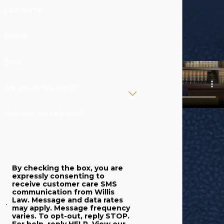
Last Name
Phone
Email
Are you a new client?
How can we help you?
By checking the box, you are
expressly consenting to
receive customer care SMS
communication from Willis
Law. Message and data rates
may apply. Message frequency
varies. To opt-out, reply STOP.