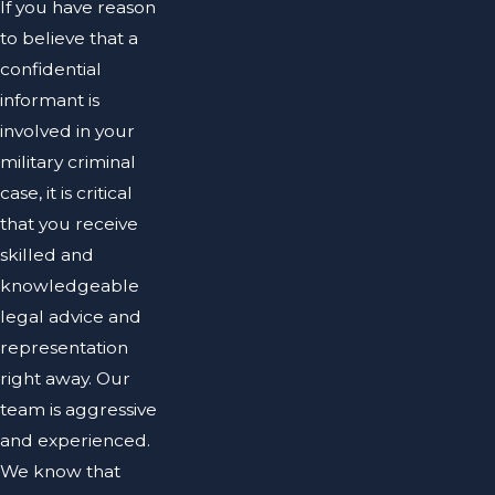
If you have reason
to believe that a
confidential
informant is
involved in your
military criminal
case, it is critical
that you receive
skilled and
knowledgeable
legal advice and
representation
right away. Our
team is aggressive
and experienced.
We know that