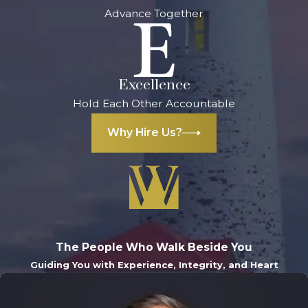
Advance Together
Excellence
Hold Each Other Accountable
Why Hire Us?
The People Who Walk Beside You
Guiding You with Experience, Integrity, and Heart