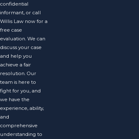
confidential
informant, or call
Willis Law now for a
free case
evaluation. We can
discuss your case
and help you
achieve a fair
resolution. Our
team is here to
fight for you, and
we have the
experience, ability,
and
comprehensive
understanding to