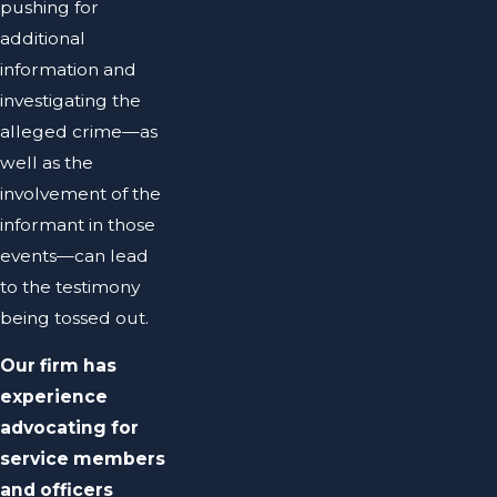
pushing for
additional
information and
investigating the
alleged crime—as
well as the
involvement of the
informant in those
events—can lead
to the testimony
being tossed out.
Our firm has
experience
advocating for
service members
and officers