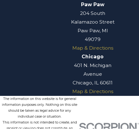
Paw Paw
204 South
Kalamazoo Street
Paw Paw, MI
49079
Map & Directions
Chicago
401 N. Michigan
Avenue
Chicago, IL 60611
Map & Directions
The information on this website is for general
information purposes only. Nothing on this site
should be taken as legal advice for any
individual case or situation.
This information is not intended to create, and
receipt or viewing does not constitute, an
attorney-client relationship.