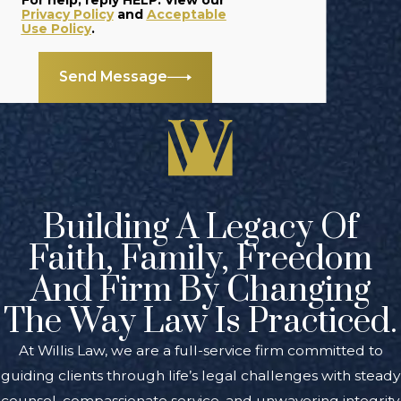
For help, reply HELP. View our
Privacy Policy
and
Acceptable
Use Policy
.
Send Message
Building A Legacy Of
Faith, Family, Freedom
And Firm By Changing
The Way Law Is Practiced.
At Willis Law, we are a full-service firm committed to
guiding clients through life’s legal challenges with steady
counsel, compassionate service, and unwavering integrity.