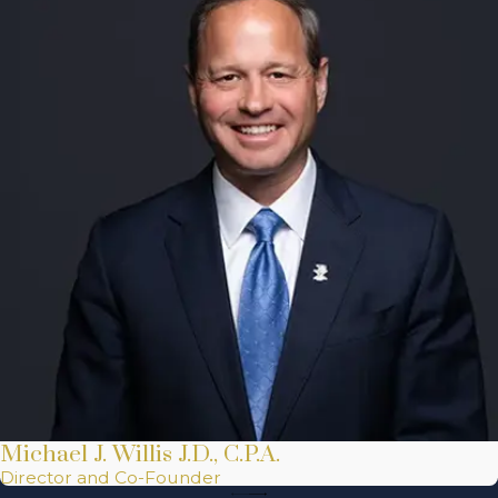
Michael J. Willis J.D., C.P.A.
Director and Co-Founder