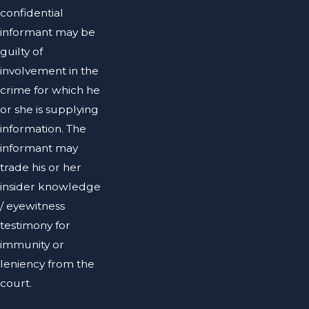
confidential
informant may be
guilty of
involvement in the
crime for which he
or she is supplying
information. The
informant may
trade his or her
insider knowledge
/ eyewitness
testimony for
immunity or
leniency from the
court.