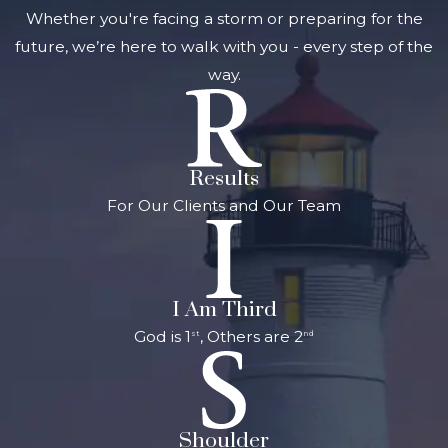
Whether you're facing a storm or preparing for the
future, we’re here to walk with you - every step of the
way.
Results
For Our Clients and Our Team
I Am Third
God is 1
, Others are 2
st
nd
Shoulder