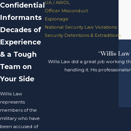
UA / AWOL
Confidential
Officer Misconduct
Informants
Espionage
National Security Law Violations
Decades of
Security Detentions & Extraditions
Experience
& a Tough
“Willis Law 
Willis Law did a great job working t
Team on
handling it. His professional
Your Side
Willis Law
represents
members of the
military who have
been accused of