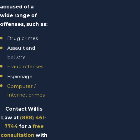
accused of a
wide range of
offenses, such as:
Drug crimes
Assault and
battery
Fraud offenses
Espionage
Computer /
Internet crimes
Contact Willis
Law at
(888) 461-
7744
for a
free
consultation
with