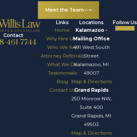
Meet the Team
Links
Locations
Follow Us
Home
Kalamazoo -
Contact
Why Hire Us?
Mailing Office
8-461-7744
Who We Are
491 West South
Attorney Referrals
Street
What We Do
Kalamazoo, MI
Testimonials
49007
Blog
Map & Directions
Contact Us
Grand Rapids
250 Monroe NW,
Suite 400
Grand Rapids, MI
49503
Map & Directions