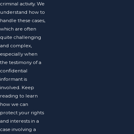
criminal activity. We
understand how to
handle these cases,
which are often
quite challenging
and complex,
especially when
the testimony of a
confidential
informant is
involved. Keep
reading to learn
how we can
protect your rights
and interests in a
case involving a