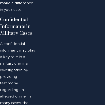
make a difference
in your case.
Confidential
Informants in
Military Cases
A confidential
informant may play
a key role in a
military criminal
investigation by
providing
testimony
regarding an
alleged crime. In
many cases, the