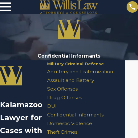
Confidential Informants
Military Criminal Defense
Adultery and Fraternization
Assault and Battery
Sex Offenses
Drug Offenses
Kalamazoo
DUI
Confidential Informants
Lawyer for
Domestic Violence
Cases with
Theft Crimes