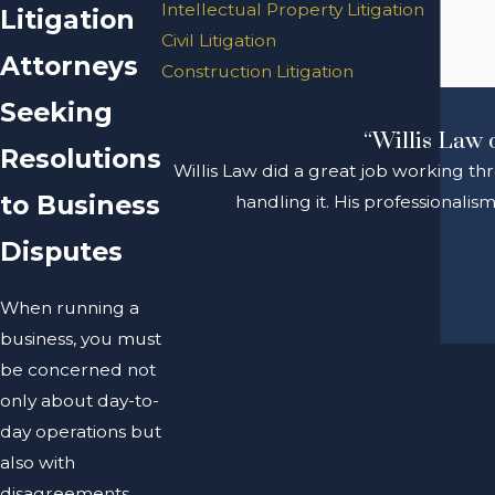
Intellectual Property Litigation
Litigation
Civil Litigation
Attorneys
Construction Litigation
Seeking
“Willis Law 
Resolutions
Willis Law did a great job working th
to Business
handling it. His professionali
Disputes
When running a
business, you must
be concerned not
only about day-to-
day operations but
also with
disagreements