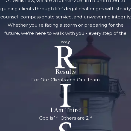
At Willis Law, we are a full-service firm committed to
document and
guiding clients through life’s legal challenges with steady
record and
counsel, compassionate service, and unwavering integrity.
research pertinent
Whether you're facing a storm or preparing for the
laws and legal
future, we’re here to walk with you - every step of the
precedent. Our
way.
business litigation
attorneys in Grand
Rapids attend to
Results
every detail, giving
For Our Clients and Our Team
you peace of mind
that your case is in
good hands.
Types of
I Am Third
Business
God is 1
, Others are 2
st
nd
Disputes We