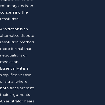
voluntary decision
concerning the
resolution.
Arbitration is an
alternative dispute
resolution method
more formal than
negotiations or
mediation.
Essentially, it is a
simplified version
of a trial where
both sides present
their arguments.
An arbitrator hears