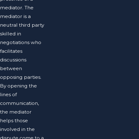
mediator. The
mediator is a
neutral third party
skilled in
negotiations who
facilitates
discussions
between
opposing parties.
By opening the
lines of
communication,
the mediator
helps those
involved in the
dispute come to a