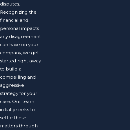
disputes.
Recognizing the
financial and
personal impacts
any disagreement
can have on your
company, we get
started right away
to build a
compelling and
aggressive
strategy for your
case. Our team
initially seeks to
settle these
matters through