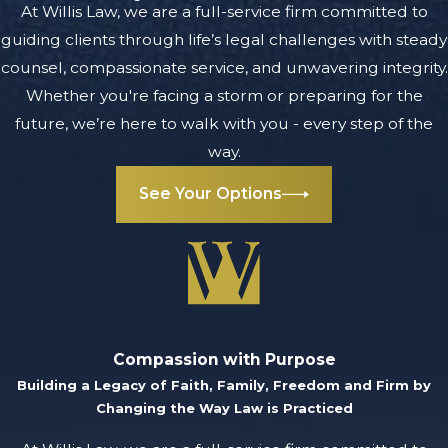
understanding of
At Willis Law, we are a full-service firm committed to
the issue at hand
guiding clients through life’s legal challenges with steady
and every aspect
counsel, compassionate service, and unwavering integrity.
of your business.
Whether you're facing a storm or preparing for the
We learn about
future, we’re here to walk with you - every step of the
your goals to
way.
develop a strategy
See Your Options
unique to your
specific case.
In a business
dispute,
preparation
matters. That is
Compassion with Purpose
Building a Legacy of Faith, Family, Freedom and Firm by
why we comb
Changing the Way Law is Practiced
through every
relevant