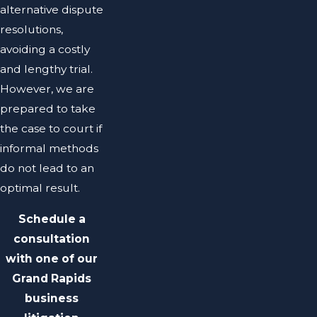
alternative dispute
resolutions,
avoiding a costly
and lengthy trial.
However, we are
prepared to take
the case to court if
informal methods
do not lead to an
optimal result.
Schedule a
consultation
with one of our
Grand Rapids
business