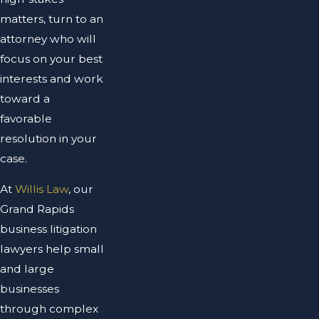
matters, turn to an
attorney who will
focus on your best
interests and work
toward a
favorable
resolution in your
case.
At
Willis Law
, our
Grand Rapids
business litigation
lawyers help small
and large
businesses
through complex