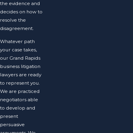
the evidence and
decides on how to
resolve the
disagreement.
Whatever path
your case takes,
our Grand Rapids
business litigation
lawyers are ready
to represent you.
We are practiced
negotiators able
to develop and
present
persuasive
arguments. We