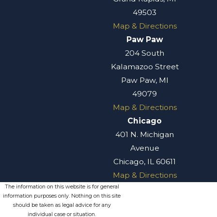
liens
49503
Map & Directions
Real estate
Paw Paw
disputes
204 South
Intellectual
Kalamazoo Street
property, trade
Paw Paw, MI
secrets, and
49079
unfair
Map & Directions
competition
Chicago
disputes
401 N. Michigan
Environmental
Avenue
matters
Chicago, IL 60611
Golf industry-
Map & Directions
related
The information on this website is for general
disputes
information purposes only. Nothing on this site
should be taken as legal advice for any
Gaming
individual case or situation.