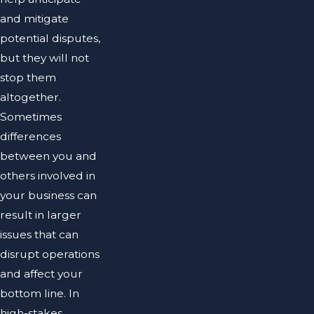
and mitigate
potential disputes,
but they will not
stop them
altogether.
Sometimes
differences
between you and
others involved in
your business can
result in larger
issues that can
disrupt operations
and affect your
bottom line. In
high-stakes