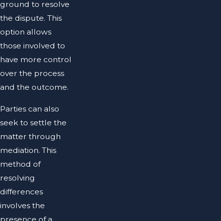
ground to resolve
the dispute. This
option allows
those involved to
have more control
over the process
and the outcome.
Parties can also
seek to settle the
matter through
mediation. This
method of
resolving
differences
involves the
presence of a