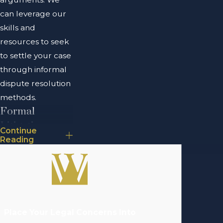
can leverage our
skills and
resources to seek
to settle your case
through informal
dispute resolution
methods.
Formal
Litigation
Continue
Reading
Formal litigation
involves bringing a
business dispute
to court. It is often
pursued after
Place Your Legal Concerns Into
alternative