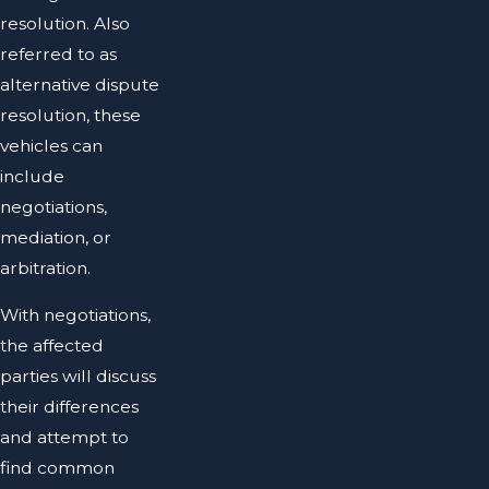
resolution. Also
referred to as
alternative dispute
resolution, these
vehicles can
include
negotiations,
mediation, or
arbitration.
With negotiations,
the affected
parties will discuss
their differences
and attempt to
find common