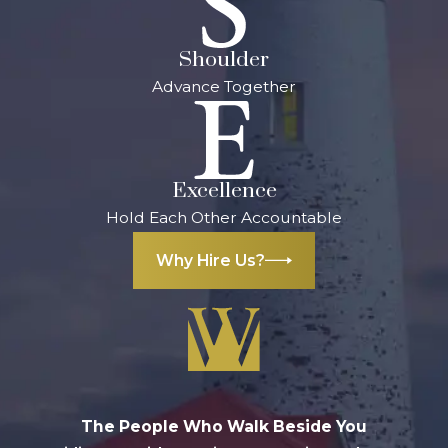
Handle
Shoulder
Because a
Advance Together
business involves
so many parts, a
disagreement can
arise in nearly any
Excellence
area. It is essential
Hold Each Other Accountable
that, no matter
what facet of your
Why Hire Us?
business is
affected, you have
an attorney on
your side. They
can take care of
the legal aspects,
The People Who Walk Beside You