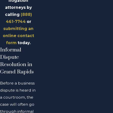
litigation
attorneys by
calling
(888)
461-7744
or
submitting an
online contact
form
today.
Informal
Dispute
Resolution in
Grand Rapids
Before a business
dispute is heard in
a courtroom, the
case will often go
through informal