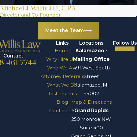
Shareholder
Michael J. Willis J.D., C.P.A.
disputes
Director and Co-Founder
Minority
oppression
Meet the Team
disputes
Links
Locations
Follow Us
Contract
Home
Kalamazoo -
disputes
Contact
Why Hire Us?
Mailing Office
8-461-7744
Employment
Who We Are
491 West South
disputes
Attorney Referrals
Street
Securities,
What We Do
Kalamazoo, MI
antitrust, and
Testimonials
49007
trade
Blog
Map & Directions
regulatory
Contact Us
Grand Rapids
disputes
250 Monroe NW,
Construction
Suite 400
disputes and
Grand Rapids, MI