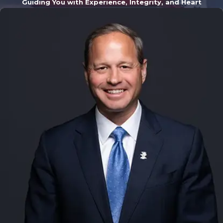
reducing some of
Guiding You with Experience, Integrity, and Heart
your burdens and
allowing you to
focus on running
your company.
At Willis Law, our
Grand Rapids
business
litigation
lawyers provide
representation
for an array of
business
conflicts,
including: