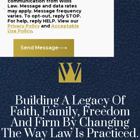
communication from Willis
Law. Message and data rates
trial requires a
may apply. Message frequency
great level of skill
varies. To opt-out, reply STOP.
For help, reply HELP. View our
and extensive
Privacy Policy
and
Acceptable
Use Policy
.
experience in the
courtroom. At
Send Message
Willis Law, our
Grand Rapids
business litigation
lawyers have what
it takes to argue a
case in court.
Building A Legacy Of
Faith, Family, Freedom
Our approach
begins with
And Firm By Changing
gaining a
The Way Law Is Practiced.
thorough