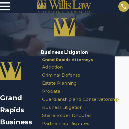
Business Litigation
Grand Rapids Attorneys
Adoption
Criminal Defense
Estate Planning
Probate
Grand
Guardianship and Conservatorship
Business Litigation
Rapids
Shareholder Disputes
Business
Partnership Disputes