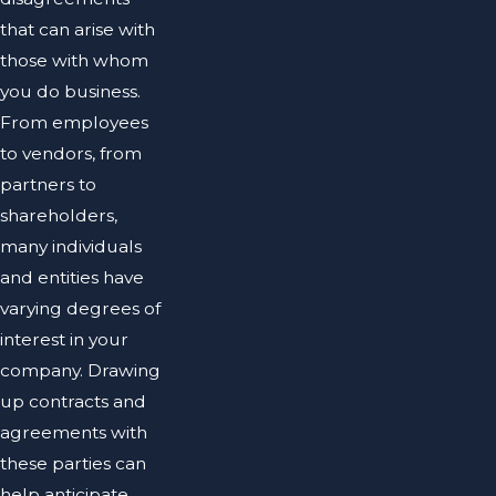
that can arise with
those with whom
you do business.
From employees
to vendors, from
partners to
shareholders,
many individuals
and entities have
varying degrees of
interest in your
company. Drawing
up contracts and
agreements with
these parties can
help anticipate