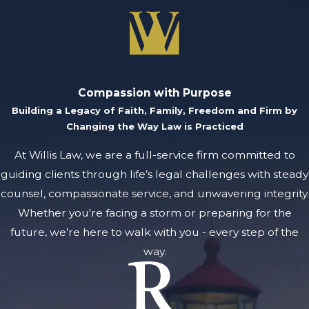
Michigan uses the Uniform
Partnership Act, which
contains state-specific
rules for forming,
Compassion with Purpose
operating, and dissolving
Building a Legacy of Faith, Family, Freedom and Firm by
partnerships. Local
Changing the Way Law is Practiced
business courts in Grand
At Willis Law, we are a full-service firm committed to
Rapids interpret these laws
guiding clients through life’s legal challenges with steady
in cases, sometimes
counsel, compassionate service, and unwavering integrity.
impacting the way disputes
Whether you're facing a storm or preparing for the
proceed.
future, we’re here to walk with you - every step of the
How long does the
way.
partnership dispute
process take?