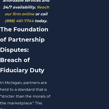
affordable services and
24/7 availability.
Reach
our firm online
or call
(888) 461-7744
today.
The Foundation
of Partnership
Disputes:
Breach of
Fiduciary Duty
In Michigan, partners are
held to a standard that is
"stricter than the morals of
the marketplace." This