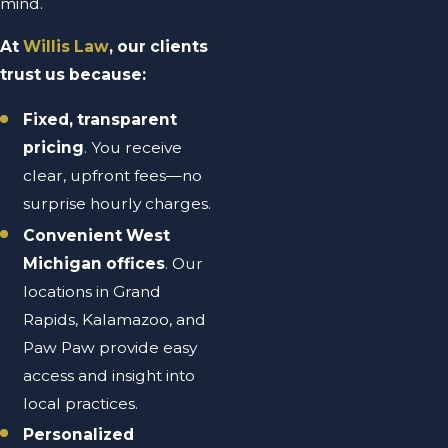
mind.
At
Willis Law
, our clients
trust us because:
Fixed, transparent
pricing
. You receive
clear, upfront fees—no
surprise hourly charges.
Convenient West
Michigan offices
. Our
locations in Grand
Rapids, Kalamazoo, and
Paw Paw provide easy
access and insight into
local practices.
Personalized