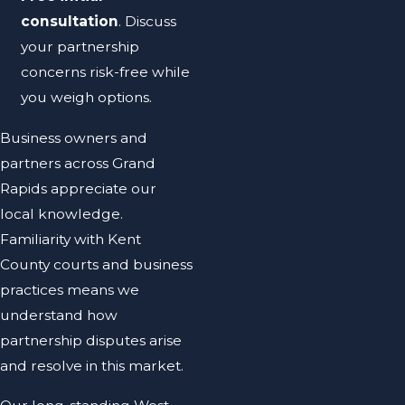
consultation
. Discuss
your partnership
concerns risk-free while
you weigh options.
Business owners and
partners across Grand
Rapids appreciate our
local knowledge.
Familiarity with Kent
County courts and business
practices means we
understand how
partnership disputes arise
and resolve in this market.