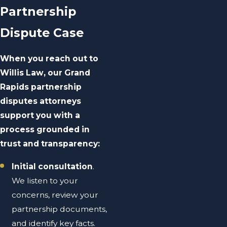
Partnership
Dispute Case
When you reach out to
Willis Law, our Grand
Rapids partnership
disputes attorneys
support you with a
process grounded in
trust and transparency:
Initial consultation
.
We listen to your
concerns, review your
partnership documents,
and identify key facts.