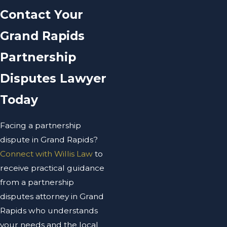
Contact Your
Grand Rapids
Partnership
Disputes Lawyer
Today
Facing a partnership
dispute in Grand Rapids?
Connect with Willis Law
to
receive practical guidance
from a partnership
disputes attorney in Grand
Rapids who understands
your needs and the local