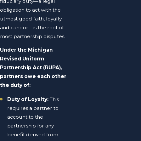
fiduciary duty—a legal
obligation to act with the
utmost good faith, loyalty,
and candor—is the root of
most partnership disputes.
Under the Michigan
Revised Uniform
Partnership Act (RUPA),
partners owe each other
the duty of:
Duty of Loyalty:
This
requires a partner to
account to the
partnership for any
benefit derived from