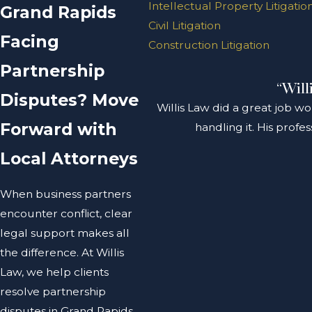
Intellectual Property Litigatio
Grand Rapids
Civil Litigation
Facing
Construction Litigation
Partnership
“Will
Disputes? Move
Willis Law did a great job wo
Forward with
handling it. His prof
Local Attorneys
When business partners
encounter conflict, clear
legal support makes all
the difference. At Willis
Law, we help clients
resolve partnership
disputes in Grand Rapids,