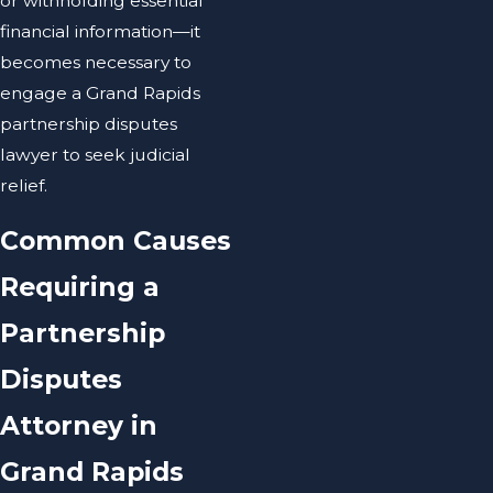
or withholding essential
financial information—it
becomes necessary to
engage a Grand Rapids
partnership disputes
lawyer to seek judicial
relief.
Common Causes
Requiring a
Partnership
Disputes
Attorney in
Grand Rapids