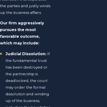
the parties and justly winds
up the business affairs.
Our firm aggressively
pursues the most
favorable outcome,
which may include:
Judicial Dissolution:
If
the fundamental trust
has been destroyed or
the partnership is
deadlocked, the court
may order the formal
dissolution and winding
up of the business,