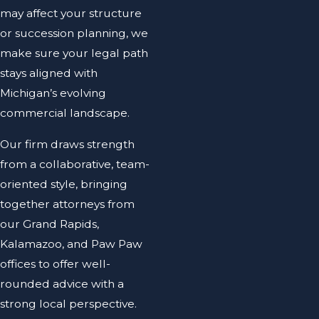
may affect your structure
or succession planning, we
make sure your legal path
stays aligned with
Michigan’s evolving
commercial landscape.
Our firm draws strength
from a collaborative, team-
oriented style, bringing
together attorneys from
our Grand Rapids,
Kalamazoo, and Paw Paw
offices to offer well-
rounded advice with a
strong local perspective.