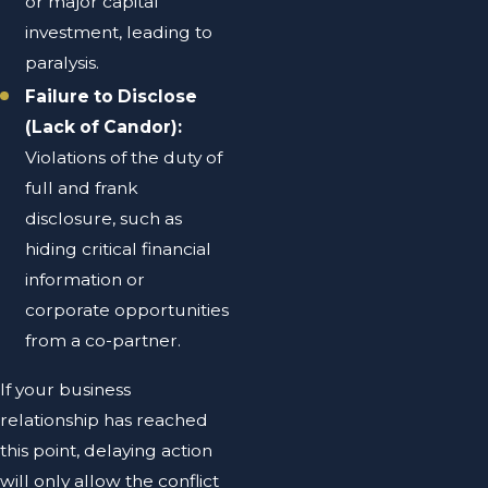
or major capital
investment, leading to
paralysis.
Failure to Disclose
(Lack of Candor):
Violations of the duty of
full and frank
disclosure, such as
hiding critical financial
information or
corporate opportunities
from a co-partner.
If your business
relationship has reached
this point, delaying action
will only allow the conflict