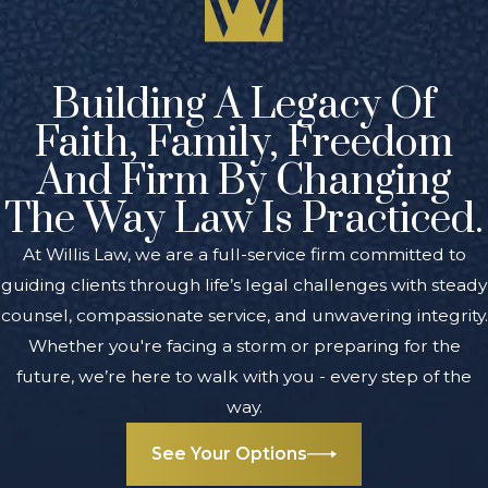
partnership dispute
impact my business in
Grand Rapids?
Building A Legacy Of
Disputes can interrupt
Faith, Family, Freedom
operations and may put
And Firm By Changing
your business assets or
The Way Law Is Practiced.
reputation at risk.
Addressing issues with
At Willis Law, we are a full-service firm committed to
legal guidance often helps
guiding clients through life’s legal challenges with steady
protect your investment
counsel, compassionate service, and unwavering integrity.
and may preserve your
Whether you're facing a storm or preparing for the
working relationships.
future, we’re here to walk with you - every step of the
way.
Does Michigan have
unique laws about
See Your Options
partnerships?