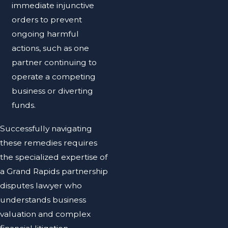
immediate injunctive
orders to prevent
ongoing harmful
actions, such as one
partner continuing to
operate a competing
business or diverting
funds.
Successfully navigating
these remedies requires
the specialized expertise of
a Grand Rapids partnership
disputes lawyer who
understands business
valuation and complex