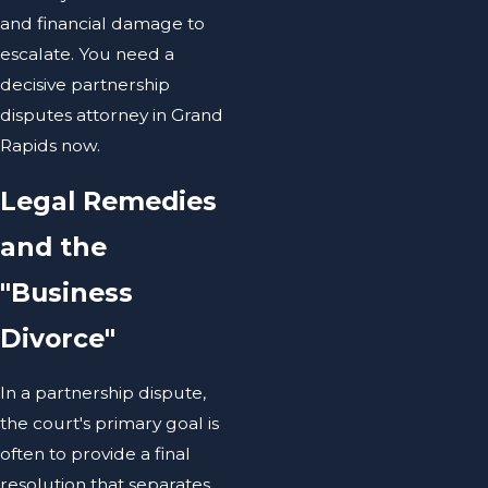
and financial damage to
escalate. You need a
decisive partnership
disputes attorney in Grand
Rapids now.
Legal Remedies
and the
"Business
Divorce"
In a partnership dispute,
the court's primary goal is
often to provide a final
resolution that separates