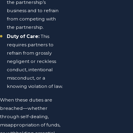
the partnership’s
business and to refrain
from competing with
the partnership.
Duty of Care:
This
requires partners to
refrain from grossly
negligent or reckless
conduct, intentional
misconduct, or a
knowing violation of law.
When these duties are
breached—whether
through self-dealing,
misappropriation of funds,