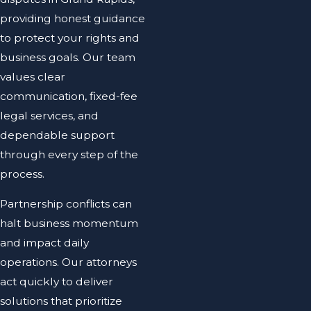
providing honest guidance
to protect your rights and
business goals. Our team
values clear
communication, fixed-fee
legal services, and
dependable support
through every step of the
process.
Partnership conflicts can
halt business momentum
and impact daily
operations. Our attorneys
act quickly to deliver
solutions that prioritize