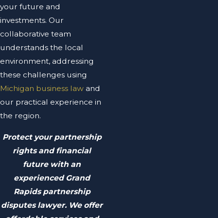
your future and
investments. Our
collaborative team
understands the local
environment, addressing
these challenges using
Michigan business law
and
our practical experience in
the region.
Protect your partnership
rights and financial
future with an
experienced Grand
Rapids partnership
disputes lawyer. We offer