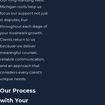
Our long-standing West
Michigan roots help us
focus our support not just
in disputes, but
throughout each stage of
your business’s growth.
Clients return to us
because we deliver
meaningful counsel,
reliable communication,
and an approach that
considers every client's
unique needs.
Our Process
with Your