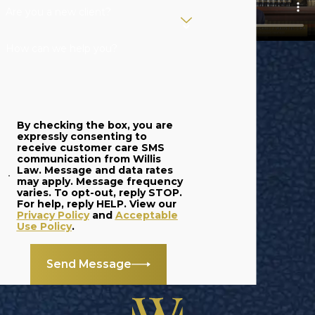
Are you a new client?
Should I try to resolve
a dispute without
How can we help you?
legal guidance?
While open conversations
may help, an attorney
By checking the box, you are
ensures you protect your
expressly consenting to
receive customer care SMS
rights and avoid unwanted
communication from Willis
Law. Message and data rates
consequences under
may apply. Message frequency
Michigan law. Speaking
varies. To opt-out, reply STOP.
For help, reply HELP. View our
with a partnership disputes
Privacy Policy
and
Acceptable
Use Policy
.
lawyer in Grand Rapids
early can save time, money,
Send Message
and relationships.
How can a