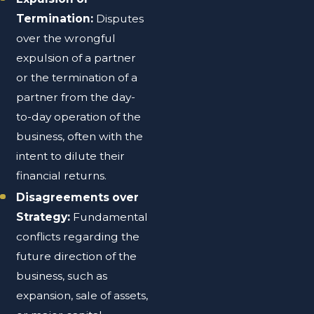
Termination:
Disputes
over the wrongful
expulsion of a partner
or the termination of a
partner from the day-
to-day operation of the
business, often with the
intent to dilute their
financial returns.
Disagreements over
Strategy:
Fundamental
conflicts regarding the
future direction of the
business, such as
expansion, sale of assets,