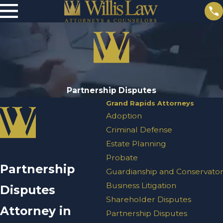
Partnership Disputes
Grand Rapids Attorneys
Adoption
Criminal Defense
Estate Planning
Probate
Partnership
Guardianship and Conservator
Business Litigation
Disputes
Shareholder Disputes
Attorney in
Partnership Disputes