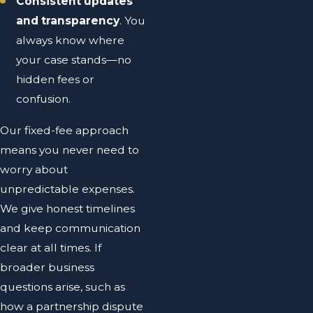
Consistent updates
and transparency
. You
always know where
your case stands—no
hidden fees or
confusion.
Our fixed-fee approach
means you never need to
worry about
unpredictable expenses.
We give honest timelines
and keep communication
clear at all times. If
broader business
questions arise, such as
how a partnership dispute