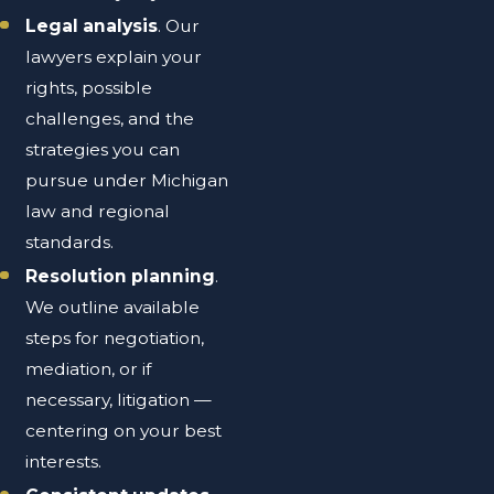
Legal analysis
. Our
lawyers explain your
rights, possible
challenges, and the
strategies you can
pursue under Michigan
law and regional
standards.
Resolution planning
.
We outline available
steps for negotiation,
mediation, or if
necessary, litigation —
centering on your best
interests.