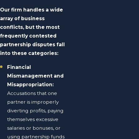
Our firm handles a wide
array of business
conflicts, but the most
frequently contested
partnership disputes fall
into these categories:
Financial
Mismanagement and
Misappropriation:
Accusations that one
partner is improperly
diverting profits, paying
themselves excessive
salaries or bonuses, or
using partnership funds