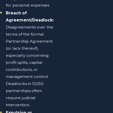
for personal expenses.
Breach of
Agreement/Deadlock:
Disagreements over the
terms of the formal
Partnership Agreement
(or lack thereof),
especially concerning
profit splits, capital
contributions, or
management control.
Deadlocks in 50/50
partnerships often
require judicial
intervention.
Expulsion or