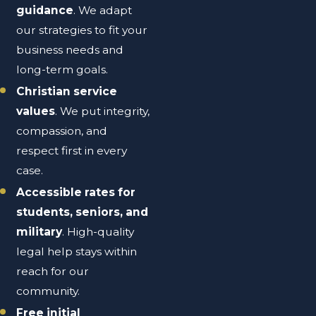
guidance
. We adapt
our strategies to fit your
business needs and
long-term goals.
Christian service
values
. We put integrity,
compassion, and
respect first in every
case.
Accessible rates for
students, seniors, and
military
. High-quality
legal help stays within
reach for our
community.
Free initial