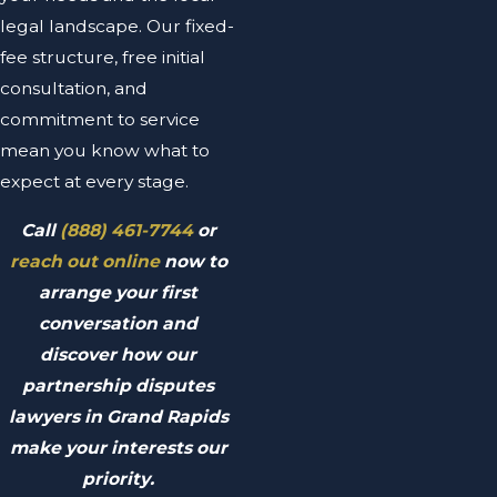
legal landscape. Our fixed-
fee structure, free initial
consultation, and
commitment to service
mean you know what to
expect at every stage.
Call
(888) 461-7744
or
reach out online
now to
arrange your first
conversation and
discover how our
partnership disputes
lawyers in Grand Rapids
make your interests our
priority.