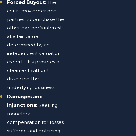
Forced Buyout:
The
court may order one
partner to purchase the
other partner’s interest
at a fair value
determined by an
independent valuation
expert. This provides a
clean exit without
dissolving the
underlying business.
Damages and
Injunctions:
Seeking
monetary
compensation for losses
suffered and obtaining