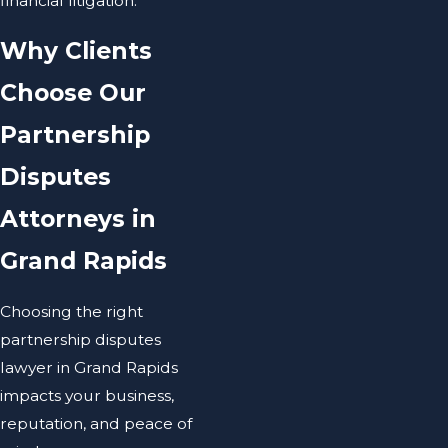
financial litigation.
Why Clients
Choose Our
Partnership
Disputes
Attorneys in
Grand Rapids
Choosing the right
partnership disputes
lawyer in Grand Rapids
impacts your business,
reputation, and peace of