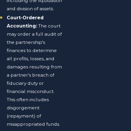
including the liquidation
and division of assets.
Court-Ordered
Accounting:
The court
may order a full audit of
the partnership's
finances to determine
all profits, losses, and
damages resulting from
a partner's breach of
fiduciary duty or
financial misconduct.
This often includes
disgorgement
(repayment) of
misappropriated funds.