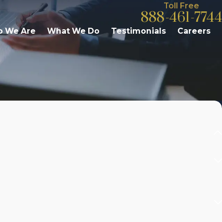
Toll Free
888-461-7744
 We Are
What We Do
Testimonials
Careers