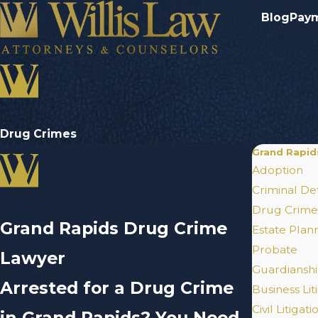
Blog
Pay
Drug Crimes
Grand Rapid
Adoption
Criminal De
Drug Crime
Grand Rapids Drug Crime
Estate Plan
Probate
Lawyer
Guardianshi
Arrested for a Drug Crime
Business Lit
Civil Litigati
in Grand Rapids? You Need