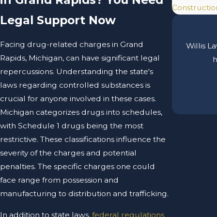
Construction
Legal Support Now
Facing drug-related charges in Grand
Willis L
Rapids, Michigan, can have significant legal
h
repercussions. Understanding the state's
laws regarding controlled substances is
crucial for anyone involved in these cases.
Michigan categorizes drugs into schedules,
with Schedule 1 drugs being the most
restrictive. These classifications influence the
severity of the charges and potential
penalties. The specific charges one could
face range from possession and
manufacturing to distribution and trafficking.
In addition to state laws,
federal regulations