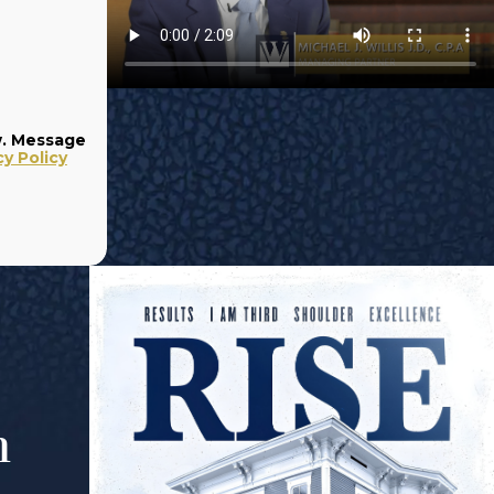
w. Message
cy Policy
m