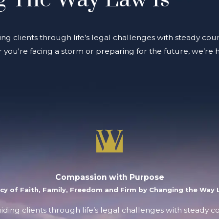
ing clients through life’s legal challenges with steady coun
you're facing a storm or preparing for the future, we’re 
Compassion with Purpose
acy of Faith, Family, Freedom and Firm by Changing the Way L
uiding clients through life’s legal challenges with steady 