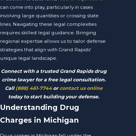
can come into play, particularly in cases
involving large quantities or crossing state
lines. Navigating these legal complexities
requires skilled legal guidance. Bringing
regional expertise allows us to tailor defense
strategies that align with Grand Rapids'
unique legal landscape.
Connect with a trusted Grand Rapids drug
crime lawyer for a free legal consultation.
Call
(888) 461-7744
or
contact us online
today to start building your defense.
Understanding Drug
Charges in Michigan
Drug crimes in Michigan fall under the