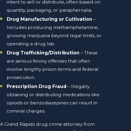
intent to sell or distribute, often based on
quantity, packaging, or paraphernalia.
Drug Manufacturing or Cultivation
–
Includes producing methamphetamine,
growing marijuana beyond legal limits, or
operating a drug lab.
Drug Trafficking/Distribution
– These
are serious felony offenses that often
involve lengthy prison terms and federal
prosecution.
Prescription Drug Fraud
– Illegally
obtaining or distributing medications like
opioids or benzodiazepines can result in
criminal charges.
A Grand Rapids drug crime attorney from