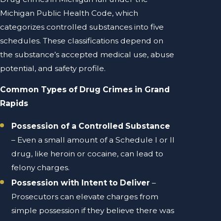
Michigan Public Health Code, which
categorizes controlled substances into five
schedules. These classifications depend on
the substance’s accepted medical use, abuse
potential, and safety profile.
Common Types of Drug Crimes in Grand
Rapids
Possession of a Controlled Substance
– Even a small amount of a Schedule I or II
drug, like heroin or cocaine, can lead to
felony charges.
Possession with Intent to Deliver
–
Prosecutors can elevate charges from
simple possession if they believe there was