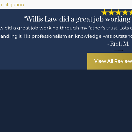
 Litigation
“Willis Law did a great job working 
aw did a great job working through my father's trust. Lots
andling it. His professionalism an knowledge was outstandi
- Rich M.
View All Review