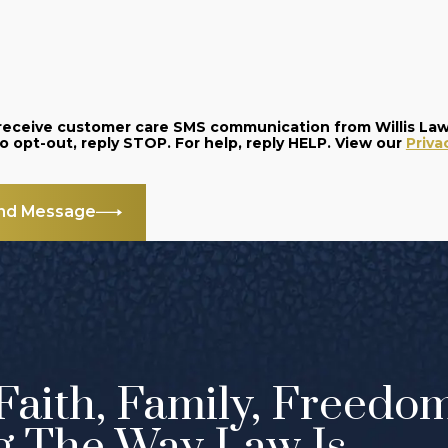
o receive customer care SMS communication from Willis La
and data rates may apply. Message frequency varies. To opt-out, reply STOP. For help, reply HELP. View our
Priva
nd Message
Faith, Family, Freedo
g The Way Law Is