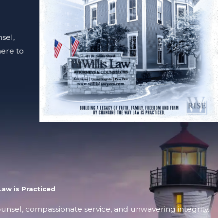
sel,
here to
aw is Practiced
counsel, compassionate service, and unwavering integrity.