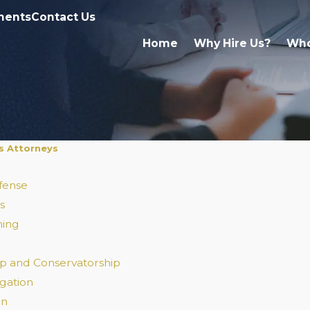
ments
Contact Us
Home
Why Hire Us?
Who
s Attorneys
fense
s
ning
p and Conservatorship
igation
on