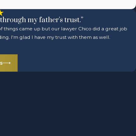
through my father's trust.”
 of things came up but our lawyer Chico did a great job
ng. I'm glad I have my trust with them as well.
s