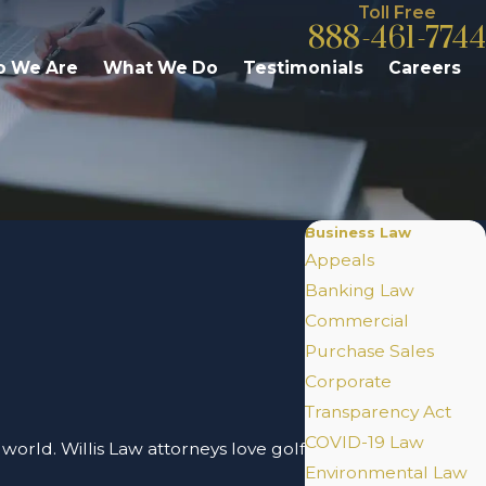
Toll Free
888-461-7744
 We Are
What We Do
Testimonials
Careers
Business Law
Appeals
Banking Law
Commercial
Purchase Sales
Corporate
Transparency Act
COVID-19 Law
 world. Willis Law attorneys love golf
Environmental Law