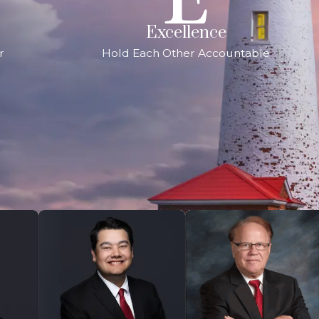
Excellence
r
Hold Each Other Accountable