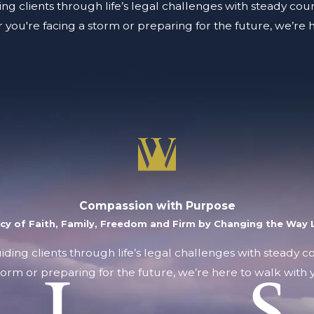
ing clients through life’s legal challenges with steady coun
you're facing a storm or preparing for the future, we’re 
Compassion with Purpose
acy of Faith, Family, Freedom and Firm by Changing the Way L
uiding clients through life’s legal challenges with steady 
orm or preparing for the future, we’re here to walk with y