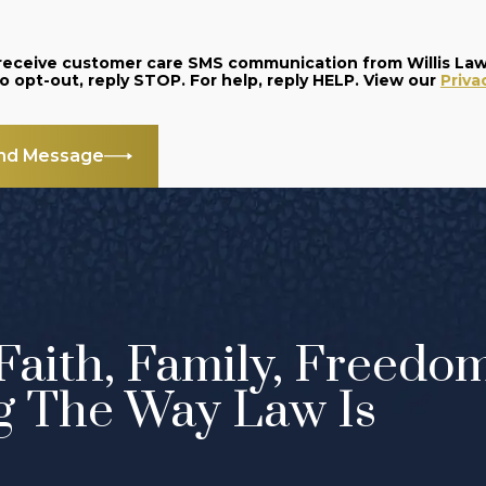
o receive customer care SMS communication from Willis La
and data rates may apply. Message frequency varies. To opt-out, reply STOP. For help, reply HELP. View our
Priva
nd Message
Faith, Family, Freedo
g The Way Law Is