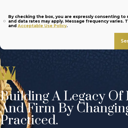
By checking the box, you are expressly consenting t
and
Acceptable Use Policy
.
Se
Building A Legacy Of 
And Firm By Changin
Practiced.