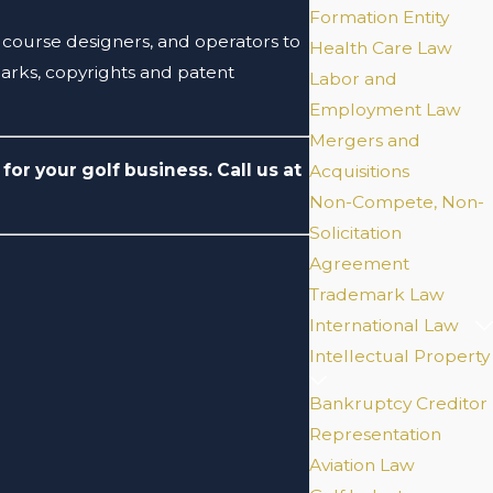
Formation Entity
s, course designers, and operators to
Health Care Law
marks, copyrights and patent
Labor and
Employment Law
Mergers and
for your golf business. Call us at
Acquisitions
Non-Compete, Non-
Solicitation
Agreement
Trademark Law
International Law
Intellectual Property
Bankruptcy Creditor
Representation
Aviation Law