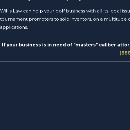
Willis Law can help your golf business with all its legal i
tournament promoters to solo inventors, on a multitude of
applications.
If your business is in need of "masters" caliber atto
(88