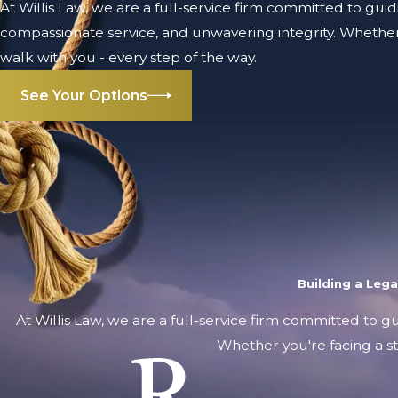
At Willis Law, we are a full-service firm committed to guid
compassionate service, and unwavering integrity. Whether 
walk with you - every step of the way.
See Your Options
Building a Leg
At Willis Law, we are a full-service firm committed to g
Whether you're facing a st