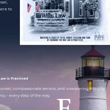
sel,
here to
aw is Practiced
counsel, compassionate service, and unwavering integrity.
ou - every step of the way.