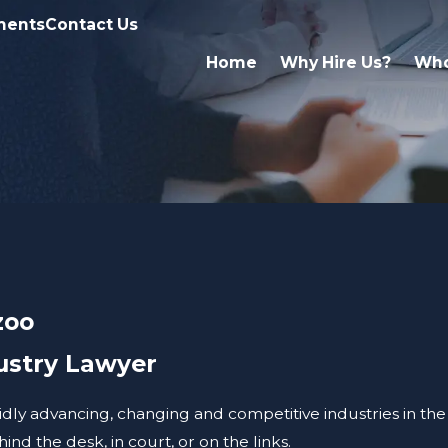
ments
Contact Us
Home
Why Hire Us?
Who
zoo
ustry Lawyer
apidly advancing, changing and competitive industries in the
nd the desk, in court, or on the links.