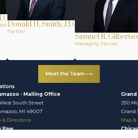
D.
Donald H. Smith, J.D.
der
Partner
Samuel R. Gilbertso
Managing Partner
Meet the Team
ations
amazoo - Mailing Office
Grand
 West South Street
250 Mo
amazoo, MI 49007
Grand 
 & Directions
Map & 
w Paw
Chica
 South Kalamazoo Street
401 N.