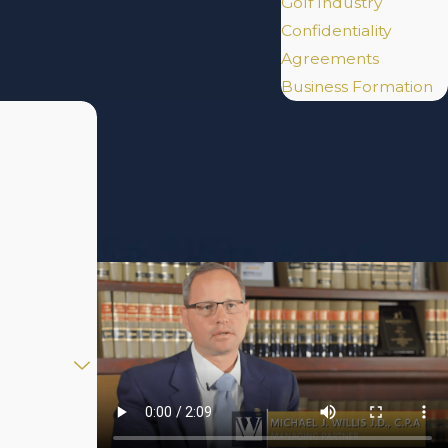
Golf Industry
Confidentiality
Agreements
Business Formation