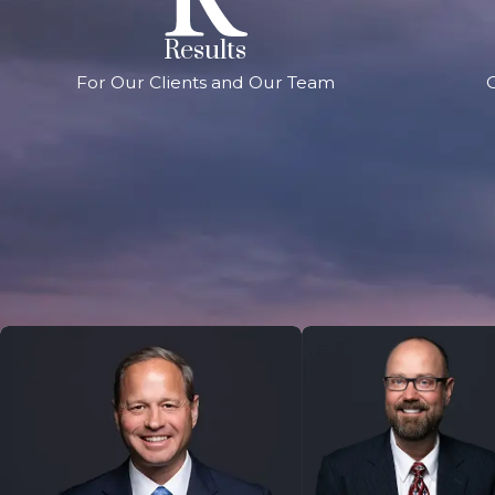
Results
For Our Clients and Our Team
G