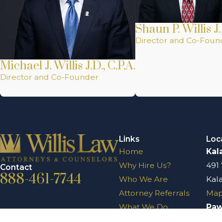
Shaun P. Willis J.
Director and Co-Foun
Michael J. Willis J.D., C.P.A.
Director and Co-Founder
Links
Loc
Home
Kal
Why Hire Us?
491
Contact
888-461-7744
Who We Are
Kal
Attorney Referrals
Map
What We Do
Pa
Testimonials
204