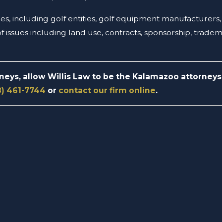
ssues, including golf entities, golf equipment manufacturer
 issues including land use, contracts, sponsorship, trade
rneys, allow Willis Law to be the Kalamazoo attorneys 
8) 461-7744
or
contact our firm online
.