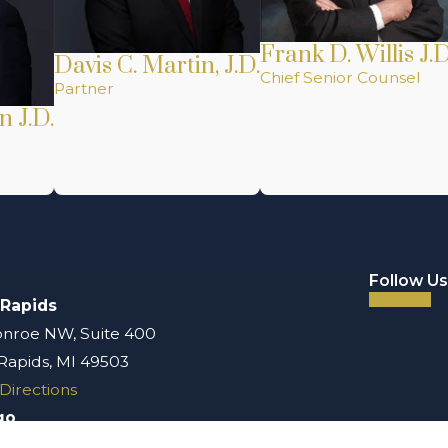
Frank D. Willis J.D
Davis C. Martin, J.D.
Chief Senior Counsel
Partner
n J.D.
Follow Us
 Rapids
nroe NW, Suite 400
Rapids, MI 49503
Directions
go
 Michigan Avenue