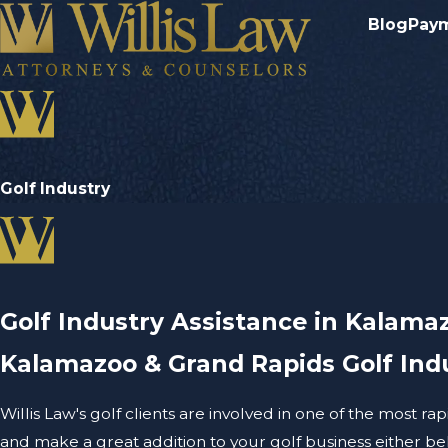
Blog
Pay
Golf Industry
Golf Industry Assistance in Kalama
Kalamazoo & Grand Rapids Golf Ind
Willis Law's golf clients are involved in one of the most r
and make a great addition to your golf business either behi