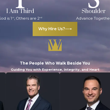
I Am Third
Shoulder
od is 1
, Others are 2
Advance Togethe
st
nd
Why Hire Us?
The People Who Walk Beside You
Guiding You with Experience, Integrity, and Heart