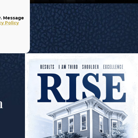
w. Message
cy Policy
m