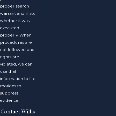
proper search
warrant and, if so,
whether it was
executed
properly. When
procedures are
not followed and
rights are
violated, we can
use that
information to file
motions to
suppress
evidence.
Contact Willis