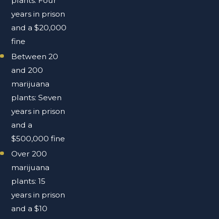
plants: Four
years in prison
and a $20,000
fine
Between 20
and 200
marijuana
plants: Seven
years in prison
and a
$500,000 fine
Over 200
marijuana
plants: 15
years in prison
and a $10