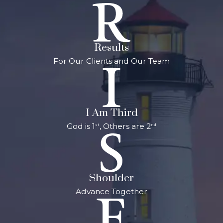
Results
For Our Clients and Our Team
I Am Third
God is 1
, Others are 2
st
nd
Shoulder
Advance Together