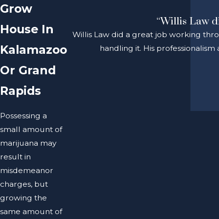
Grow
“Willis Law d
House In
Willis Law did a great job working thr
Kalamazoo
handling it. His professionalis
Or Grand
Rapids
Possessing a
small amount of
marijuana may
result in
misdemeanor
charges, but
growing the
same amount of