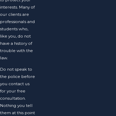
interests. Many of
our clients are
professionals and
students who,
like you, do not
have a history of
trouble with the
law.
Do not speak to
the police before
you contact us
for your free
consultation.
Nothing you tell
them at this point