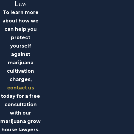
Law
To learn more
about how we
can help you
protect
yourself
against
marijuana
cultivation
charges,
contact us
today for a free
consultation
with our
marijuana grow
house lawyers.