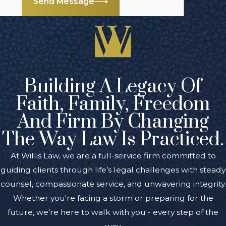
Send Message
Building A Legacy Of
Faith, Family, Freedom
And Firm By Changing
The Way Law Is Practiced.
At Willis Law, we are a full-service firm committed to
guiding clients through life’s legal challenges with steady
counsel, compassionate service, and unwavering integrity.
Whether you're facing a storm or preparing for the
future, we’re here to walk with you - every step of the