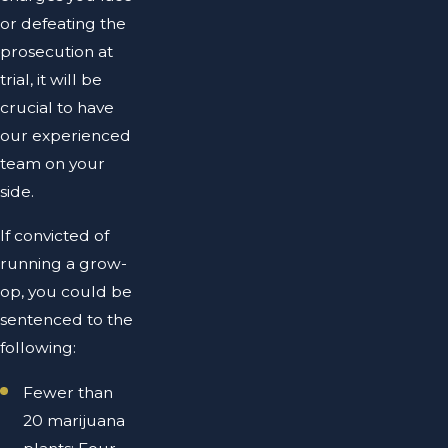
or defeating the
prosecution at
trial, it will be
crucial to have
our experienced
team on your
side.
If convicted of
running a grow-
op, you could be
sentenced to the
following:
Fewer than
20 marijuana