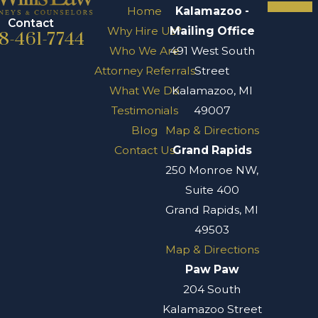
Home
Kalamazoo -
Contact
Why Hire Us?
Mailing Office
8-461-7744
Who We Are
491 West South
Attorney Referrals
Street
What We Do
Kalamazoo, MI
Testimonials
49007
Blog
Map & Directions
Contact Us
Grand Rapids
250 Monroe NW,
Suite 400
Grand Rapids, MI
49503
Map & Directions
Paw Paw
204 South
Kalamazoo Street