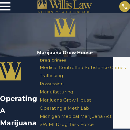
Marijuana Grow House
Drug Crimes
Medical Controlled Substance Crimes
Trafficking
Possession
Manufacturing
Operating
Marijuana Grow House
Operating a Meth Lab
A
Michigan Medical Marijuana Act
Marijuana
SW MI Drug Task Force