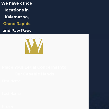
We have office
locations in
Kalamazoo,
Grand Rapids
and Paw Paw.
Place Your Legal Concerns Into
Our Capable Hands
First Name
Last Name
Phone