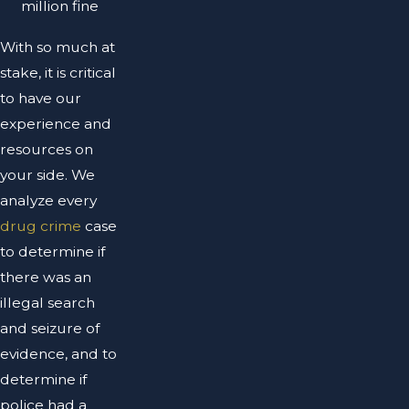
million fine
With so much at
stake, it is critical
to have our
experience and
resources on
your side. We
analyze every
drug crime
case
to determine if
there was an
illegal search
and seizure of
evidence, and to
determine if
police had a