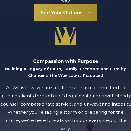
way.
See Your Options
Compassion with Purpose
Building a Legacy of Faith, Family, Freedom and Firm by
Changing the Way Law is Practiced
At Willis Law, we are a full-service firm committed to
guiding clients through life’s legal challenges with steady
counsel, compassionate service, and unwavering integrity.
Whether you're facing a storm or preparing for the
future, we’re here to walk with you - every step of the
way.