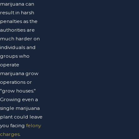
marijuana can
result in harsh
penalties as the
authorities are
much harder on
individuals and
groups who
operate
marijuana grow
operations or
"grow houses."
Growing even a
single marijuana
plant could leave
you facing
felony
charges
.