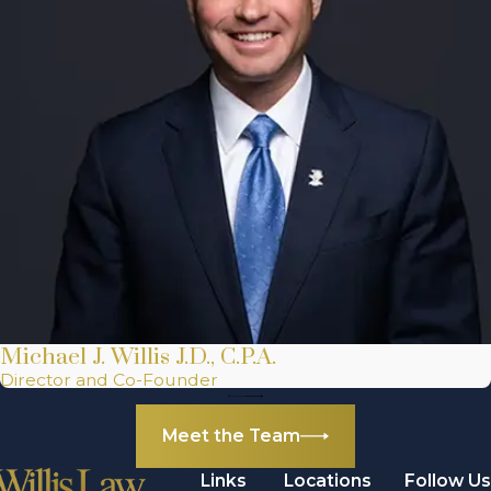
Michael J. Willis J.D., C.P.A.
Director and Co-Founder
Meet the Team
Links
Locations
Follow Us