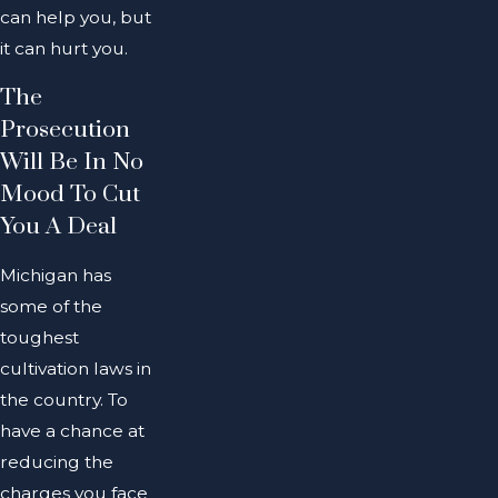
can help you, but
it can hurt you.
The
Prosecution
Will Be In No
Mood To Cut
You A Deal
Michigan has
some of the
toughest
cultivation laws in
the country. To
have a chance at
reducing the
charges you face