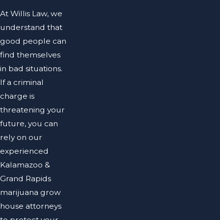
At Willis Law, we
understand that
good people can
find themselves
in bad situations.
If a criminal
charge is
threatening your
future, you can
rely on our
experienced
Kalamazoo &
Grand Rapids
marijuana grow
house attorneys
to protect your