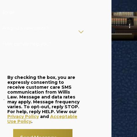
Email
Are you a new client?
How can we help you?
By checking the box, you are
expressly consenting to
receive customer care SMS
communication from Willis
Law. Message and data rates
may apply. Message frequency
varies. To opt-out, reply STOP.
For help, reply HELP. View our
Privacy Policy
and
Acceptable
Use Policy
.