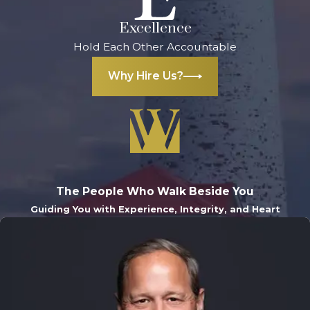
Excellence
Hold Each Other Accountable
Why Hire Us?
The People Who Walk Beside You
Guiding You with Experience, Integrity, and Heart