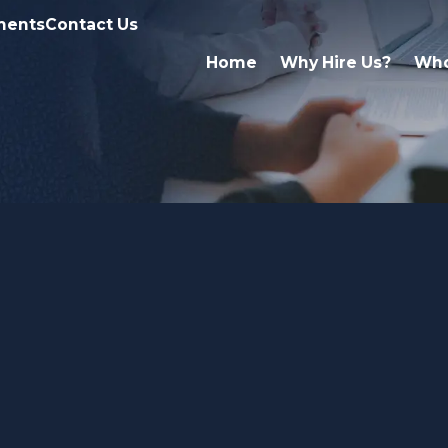
ments
Contact Us
Home
Why Hire Us?
Who