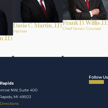
Frank D. Willis J.D
Davis C. Martin, J.D.
Chief Senior Counsel
Partner
n J.D.
Follow Us
 Rapids
nroe NW, Suite 400
Rapids, MI 49503
Directions