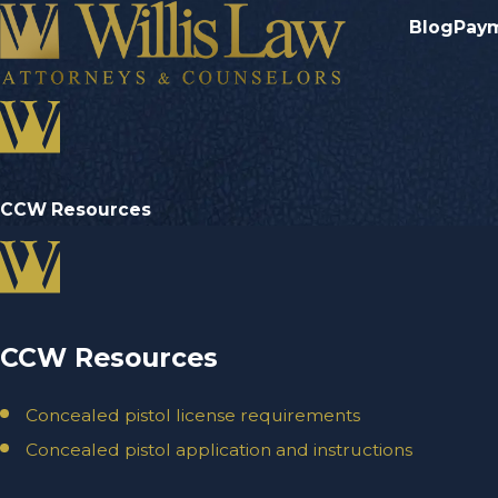
Blog
Pay
CCW Resources
CCW Resources
Concealed pistol license requirements
Concealed pistol application and instructions