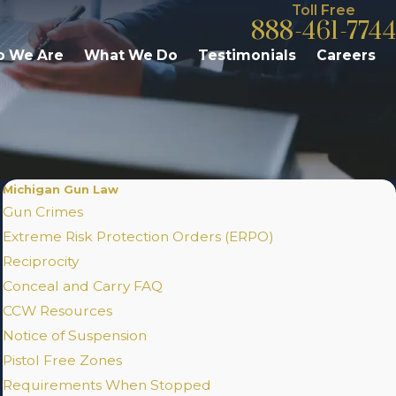
Toll Free
888-461-7744
 We Are
What We Do
Testimonials
Careers
Michigan Gun Law
Gun Crimes
Extreme Risk Protection Orders (ERPO)
Reciprocity
Conceal and Carry FAQ
CCW Resources
Notice of Suspension
Pistol Free Zones
Requirements When Stopped