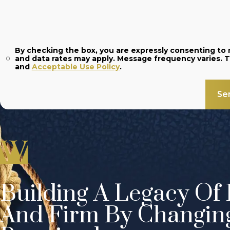
By checking the box, you are expressly consenting t
and
Acceptable Use Policy
.
Se
Building A Legacy Of 
And Firm By Changin