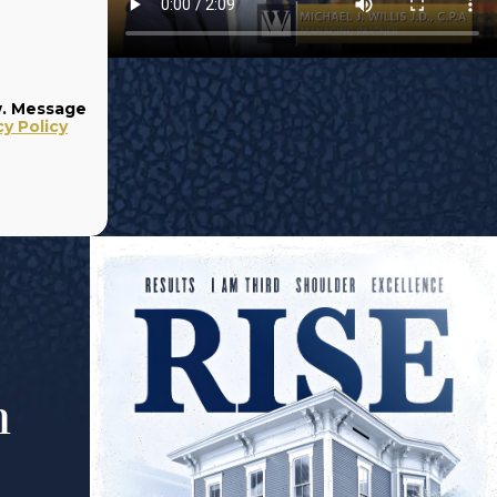
w. Message
cy Policy
m