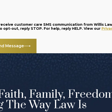
o receive customer care SMS communication from Willis La
and data rates may apply. Message frequency varies. To opt-out, reply STOP. For help, reply HELP. View our
Priva
nd Message
Faith, Family, Freedo
g The Way Law Is