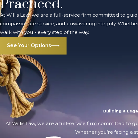
Practiced.
At Willis Law, we are a full-service firm committed to guid
compassionate service, and unwavering integrity. Whether 
walk with you - every step of the way.
See Your Options
Building a Leg
At Willis Law, we are a full-service firm committed to g
Whether you're facing a st