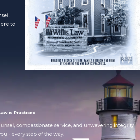
sel,
here to
aw is Practiced
counsel, compassionate service, and unwavering integrity.
ou - every step of the way.