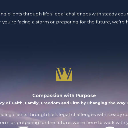
ing clients through life’s legal challenges with steady coun
you're facing a storm or preparing for the future, we’re 
Compassion with Purpose
acy of Faith, Family, Freedom and Firm by Changing the Way L
uiding clients through life’s legal challenges with steady 
orm or preparing for the future, we’re here to walk with y