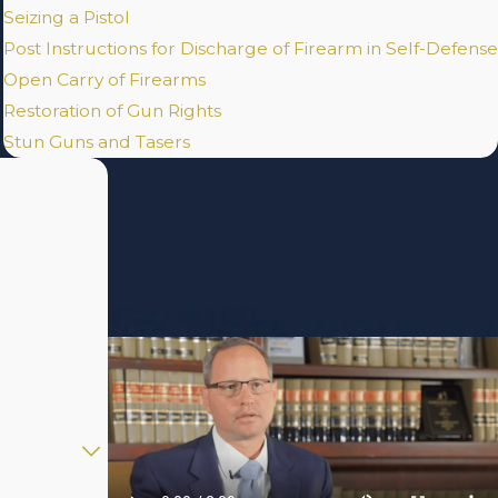
Seizing a Pistol
Post Instructions for Discharge of Firearm in Self-Defense
Open Carry of Firearms
Restoration of Gun Rights
Stun Guns and Tasers