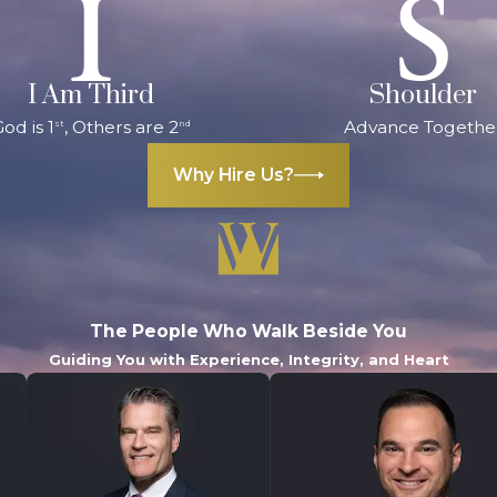
I Am Third
Shoulder
od is 1
, Others are 2
Advance Togethe
st
nd
Why Hire Us?
The People Who Walk Beside You
Guiding You with Experience, Integrity, and Heart