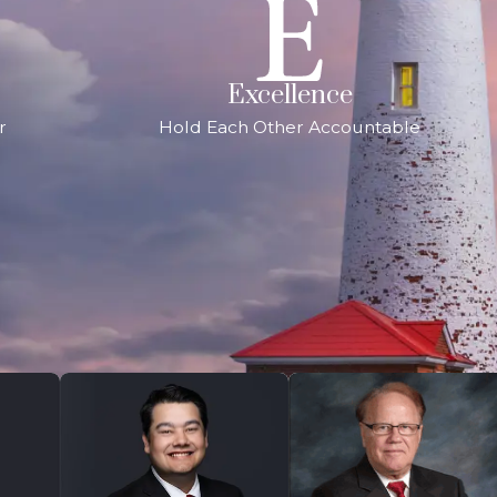
Excellence
r
Hold Each Other Accountable