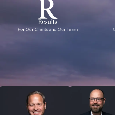
Results
For Our Clients and Our Team
G