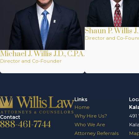
Shaun P. Willis J.
Director and Co-Foun
Michael J. Willis J.D., C.P.A.
Director and Co-Founder
Links
Loc
Home
Kal
Why Hire Us?
491
Contact
888-461-7744
Who We Are
Kal
Attorney Referrals
Map