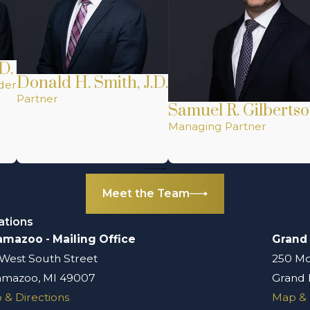
D.
Donald H. Smith, J.D.
der
Partner
Samuel R. Gilbertso
Managing Partner
Meet the Team
ations
amazoo - Mailing Office
Grand
 West South Street
250 Mo
amazoo, MI 49007
Grand 
 & Directions
Map & 